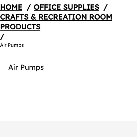
HOME
/
OFFICE SUPPLIES
/
CRAFTS & RECREATION ROOM
PRODUCTS
/
Air Pumps
Air Pumps