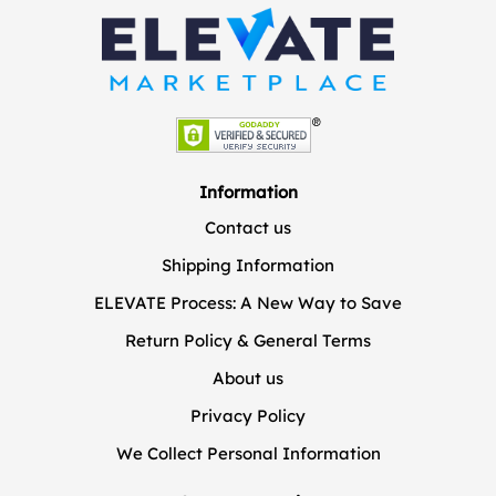
Information
Contact us
Shipping Information
ELEVATE Process: A New Way to Save
Return Policy & General Terms
About us
Privacy Policy
We Collect Personal Information