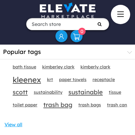
0
Popular tags
bath tissue
kimberley clark
kimberly clark
kleenex
krt
paper towels
receptacle
scott
sustainable
sustainability
tissue
trash bag
toilet paper
trash bags
trash can
View all