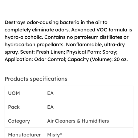
Destroys odor-causing bacteria in the air to
completely eliminate odors. Advanced VOC formula is
hydro-alcoholic. Contains no petroleum distillates or
hydrocarbon propellants. Nonflammable, ultra-dry
spray. Scent: Fresh Linen; Physical Form: Spray;
Application: Odor Control; Capacity (Volume): 20 oz.
Products specifications
UOM
EA
Pack
EA
Category
Air Cleaners & Humidifiers
Manufacturer
Misty®