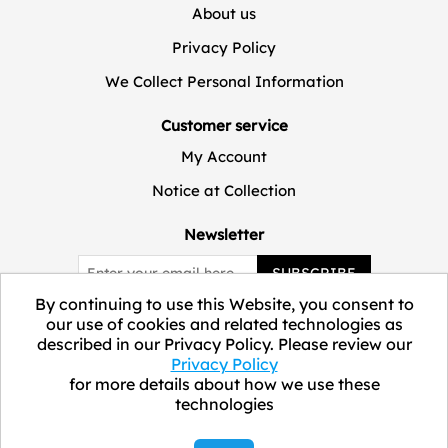
About us
Privacy Policy
We Collect Personal Information
Customer service
My Account
Notice at Collection
Newsletter
SUBSCRIBE
By continuing to use this Website, you consent to
our use of cookies and related technologies as
described in our Privacy Policy. Please review our
Privacy Policy
for more details about how we use these
technologies