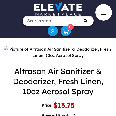
0
Attribute name
Attribute value
Altrasan Air Sanitizer &
Deodorizer, Fresh Linen,
10oz Aerosol Spray
$13.75
Price:
Reward Points:
1