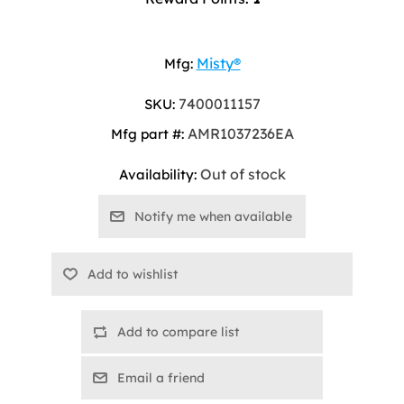
Misty®
Mfg:
7400011157
SKU:
AMR1037236EA
Mfg part #:
Out of stock
Availability:
Add to compare list
Email a friend