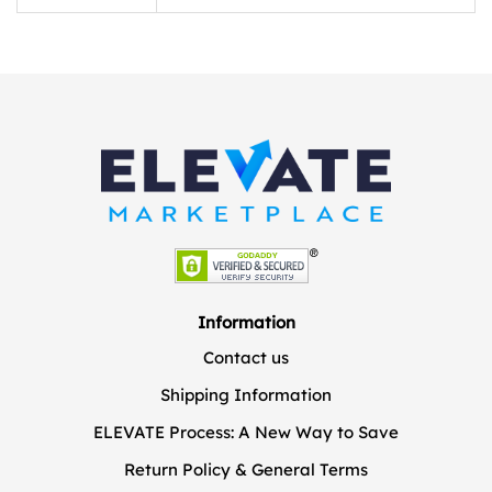
Information
Contact us
Shipping Information
ELEVATE Process: A New Way to Save
Return Policy & General Terms