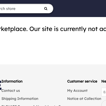
tplace. Our site is currently not ac
Information
Customer service
Ne
Contact us
My Account
Shipping Information
Notice at Collection