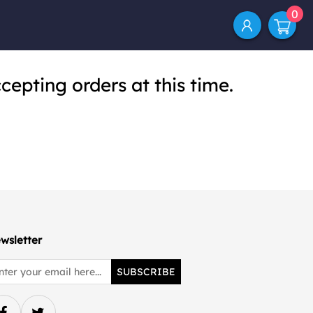
0
cepting orders at this time.
wsletter
SUBSCRIBE