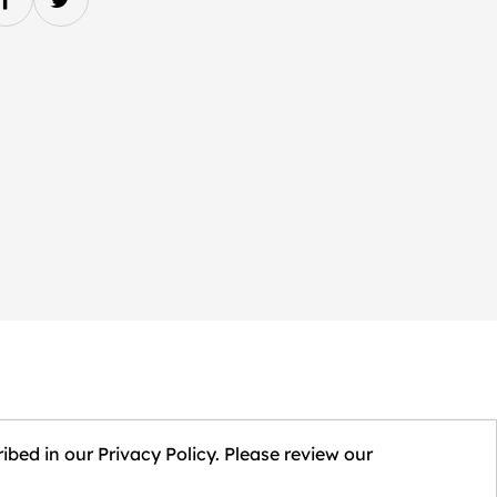
ibed in our Privacy Policy. Please review our