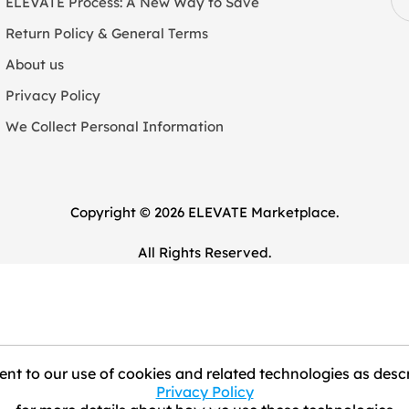
ELEVATE Process: A New Way to Save
Return Policy & General Terms
About us
Privacy Policy
We Collect Personal Information
Copyright © 2026 ELEVATE Marketplace.
All Rights Reserved.
nt to our use of cookies and related technologies as descr
Privacy Policy