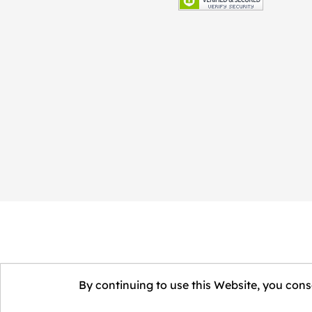
By continuing to use this Website, you conse