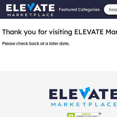
Featured Categories
Thank you for visiting ELEVATE Marke
Please check back at a later date.