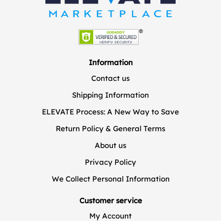
Information
Contact us
Shipping Information
ELEVATE Process: A New Way to Save
Return Policy & General Terms
About us
Privacy Policy
We Collect Personal Information
Customer service
My Account