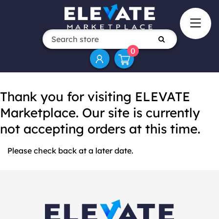
0
Thank you for visiting ELEVATE
Marketplace. Our site is currently
not accepting orders at this time.
Please check back at a later date.