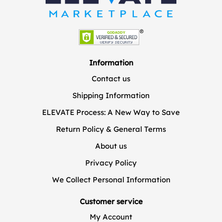
Information
Contact us
Shipping Information
ELEVATE Process: A New Way to Save
Return Policy & General Terms
About us
Privacy Policy
We Collect Personal Information
Customer service
My Account