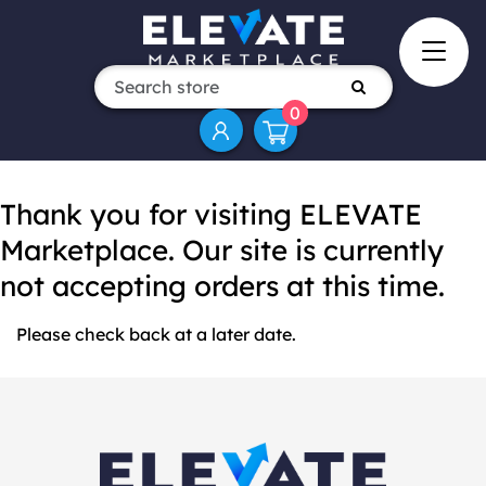
0
Thank you for visiting ELEVATE
Marketplace. Our site is currently
not accepting orders at this time.
Please check back at a later date.