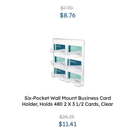
$7.90
$8.76
Six-Pocket Wall Mount Business Card
Holder, Holds 480 2 X 3 1/2 Cards, Clear
$26.25
$11.41