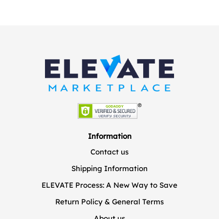
Information
Contact us
Shipping Information
ELEVATE Process: A New Way to Save
Return Policy & General Terms
About us