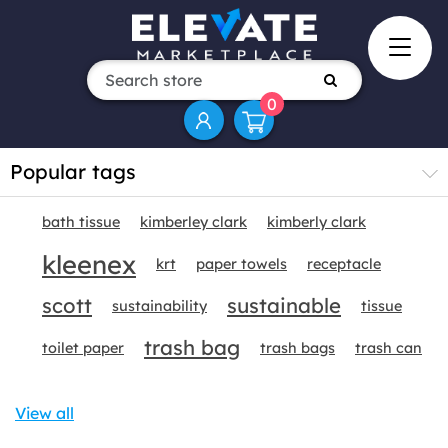
0
Popular tags
bath tissue
kimberley clark
kimberly clark
kleenex
krt
paper towels
receptacle
scott
sustainable
sustainability
tissue
trash bag
toilet paper
trash bags
trash can
View all