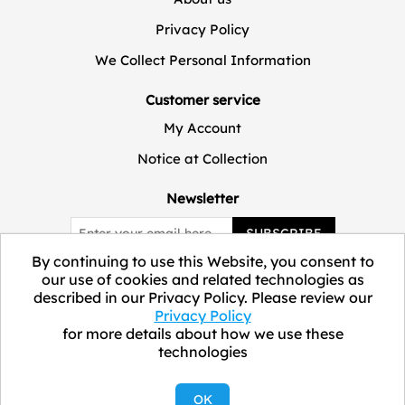
Privacy Policy
We Collect Personal Information
Customer service
My Account
Notice at Collection
Newsletter
SUBSCRIBE
By continuing to use this Website, you consent to
our use of cookies and related technologies as
described in our Privacy Policy. Please review our
Privacy Policy
for more details about how we use these
technologies
Copyright © 2026 ELEVATE Marketplace.
OK