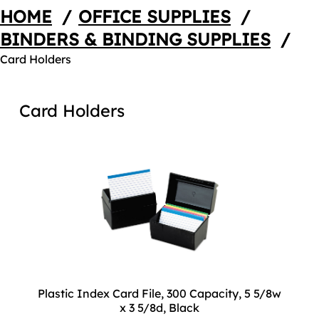
HOME
/
OFFICE SUPPLIES
/
BINDERS & BINDING SUPPLIES
/
Card Holders
Card Holders
Plastic Index Card File, 300 Capacity, 5 5/8w
x 3 5/8d, Black