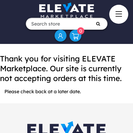
0
Thank you for visiting ELEVATE
Marketplace. Our site is currently
not accepting orders at this time.
Please check back at a later date.