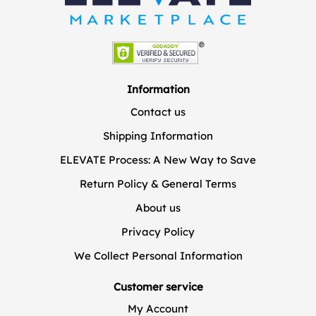
Information
Contact us
Shipping Information
ELEVATE Process: A New Way to Save
Return Policy & General Terms
About us
Privacy Policy
We Collect Personal Information
Customer service
My Account