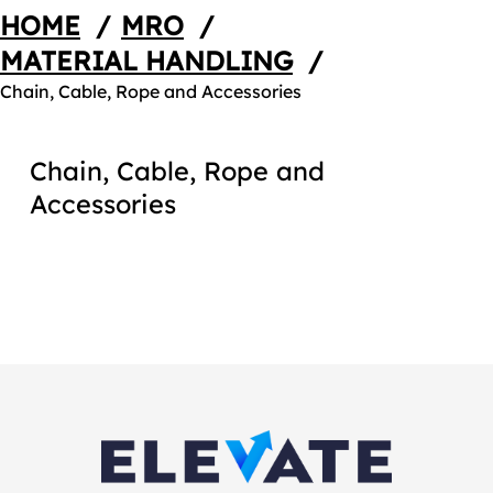
HOME
/
MRO
/
MATERIAL HANDLING
/
Chain, Cable, Rope and Accessories
Chain, Cable, Rope and
Accessories