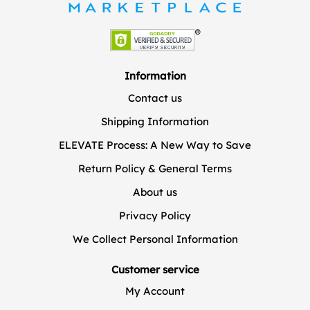
Information
Contact us
Shipping Information
ELEVATE Process: A New Way to Save
Return Policy & General Terms
About us
Privacy Policy
We Collect Personal Information
Customer service
My Account