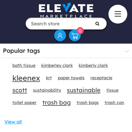
0
Popular tags
bath tissue
kimberley clark
kimberly clark
kleenex
krt
paper towels
receptacle
scott
sustainable
sustainability
tissue
trash bag
toilet paper
trash bags
trash can
View all