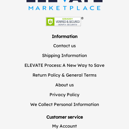
Information
Contact us
Shipping Information
ELEVATE Process: A New Way to Save
Return Policy & General Terms
About us
Privacy Policy
We Collect Personal Information
Customer service
My Account