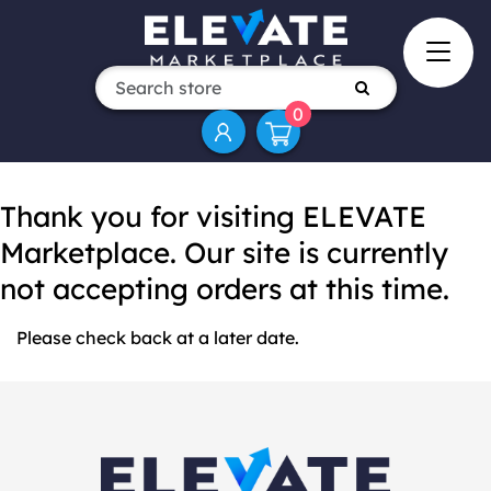
0
Thank you for visiting ELEVATE
Marketplace. Our site is currently
not accepting orders at this time.
Please check back at a later date.