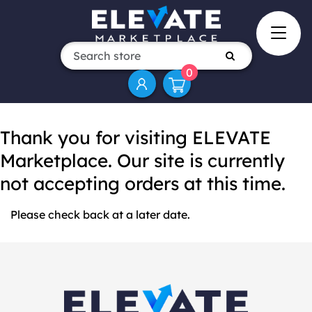
0
Thank you for visiting ELEVATE
Marketplace. Our site is currently
not accepting orders at this time.
Please check back at a later date.