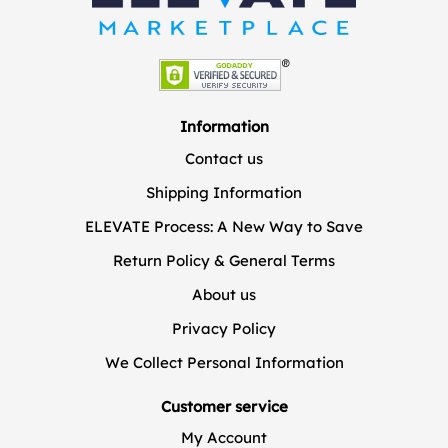
Information
Contact us
Shipping Information
ELEVATE Process: A New Way to Save
Return Policy & General Terms
About us
Privacy Policy
We Collect Personal Information
Customer service
My Account