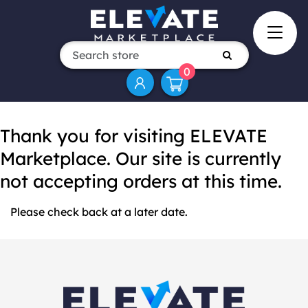
0
Thank you for visiting ELEVATE
Marketplace. Our site is currently
not accepting orders at this time.
Please check back at a later date.