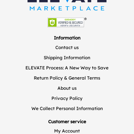
Information
Contact us
Shipping Information
ELEVATE Process: A New Way to Save
Return Policy & General Terms
About us
Privacy Policy
We Collect Personal Information
Customer service
My Account