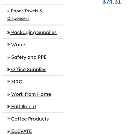
$74.31
Paper Towels &
Dispensers
Packaging Supplies
Water
Safety and PPE
Office Supplies
MRO
Work from Home
Fulfillment
Coffee Products
ELEVATE