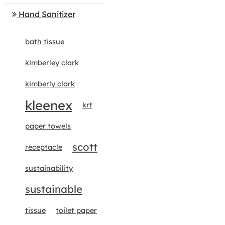
Hand Sanitizer
bath tissue
kimberley clark
kimberly clark
kleenex
krt
paper towels
scott
receptacle
sustainability
sustainable
tissue
toilet paper