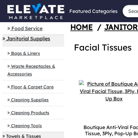
Featured Categories
HOME
/
JANITOR
Food Service
Janitorial Supplies
Facial Tissues
Bags & Liners
Waste Receptacles &
Accessories
Floor & Carpet Care
Cleaning Supplies
Cleaning Products
Cleaning Tools
Boutique Anti-Viral Fac
Tissue, 3Ply, Pop-Up B
Towels & Tissues