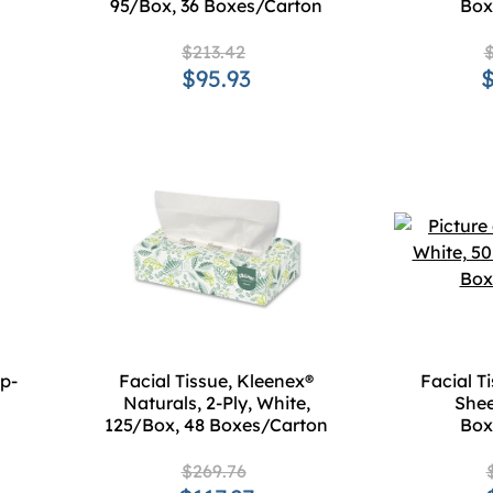
95/Box, 36 Boxes/Carton
Box
$213.42
$
$95.93
$
op-
Facial Tissue, Kleenex®
Facial T
Naturals, 2-Ply, White,
Shee
125/Box, 48 Boxes/Carton
Box
$269.76