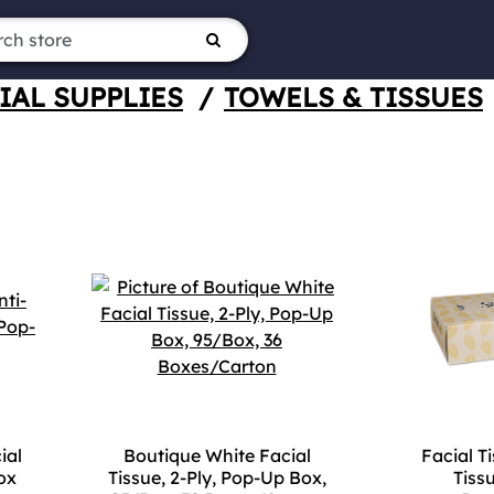
IAL SUPPLIES
/
TOWELS & TISSUES
ial
Boutique White Facial
Facial Ti
ox
Tissue, 2-Ply, Pop-Up Box,
Tiss