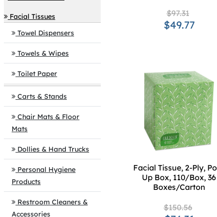
$97.31
Facial Tissues
$49.77
Towel Dispensers
Towels & Wipes
Toilet Paper
Carts & Stands
Chair Mats & Floor
Mats
Dollies & Hand Trucks
Facial Tissue, 2-Ply, P
Personal Hygiene
Up Box, 110/Box, 36
Products
Boxes/Carton
Restroom Cleaners &
$150.56
Accessories