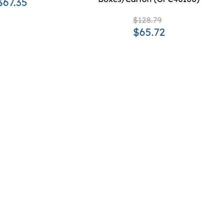
$67.35
$128.79
$65.72