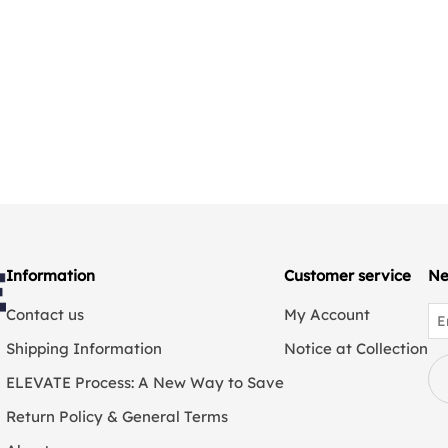
Information
Customer service
Ne
Contact us
My Account
Shipping Information
Notice at Collection
ELEVATE Process: A New Way to Save
Return Policy & General Terms