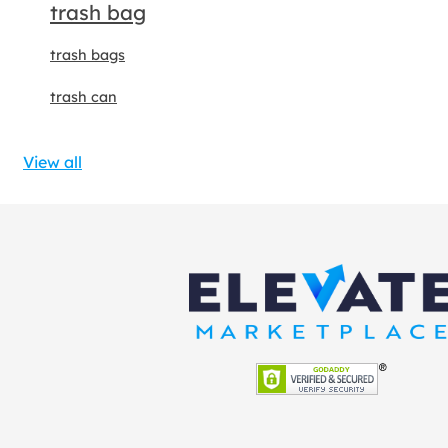
trash bag
trash bags
trash can
View all