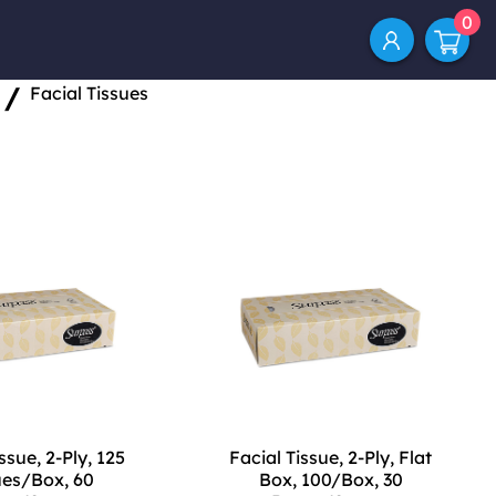
0
/
Facial Tissues
ssue, 2-Ply, 125
Facial Tissue, 2-Ply, Flat
ues/Box, 60
Box, 100/Box, 30