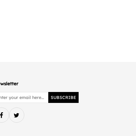
wsletter
SUBSCRIBE