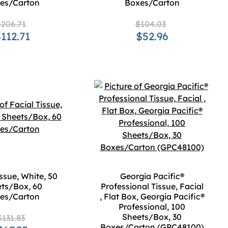
es/Carton
Boxes/Carton
206.71
$104.03
112.71
$52.96
issue, White, 50
Georgia Pacific®
ts/Box, 60
Professional Tissue, Facial
es/Carton
, Flat Box, Georgia Pacific®
Professional, 100
Sheets/Box, 30
$131.83
Boxes/Carton (GPC48100)