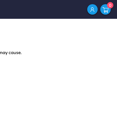
0
 may cause.