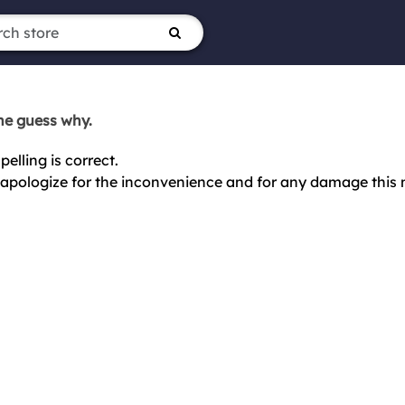
ne guess why.
elling is correct.
ly apologize for the inconvenience and for any damage this