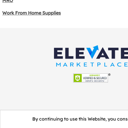
MRO
Work From Home Supplies
By continuing to use this Website, you conse