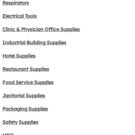
Respirators
Electrical Tools
Clinic & Physician Office Supplies
Industrial Building Supplies
Hotel Supplies
Restaurant Supplies
Food Service Supplies
Janitorial Supplies
Packaging Supplies
Safety Supplies