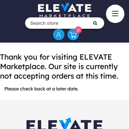
0
Thank you for visiting ELEVATE
Marketplace. Our site is currently
not accepting orders at this time.
Please check back at a later date.