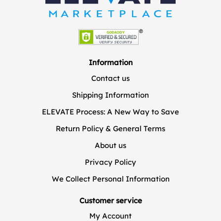
Information
Contact us
Shipping Information
ELEVATE Process: A New Way to Save
Return Policy & General Terms
About us
Privacy Policy
We Collect Personal Information
Customer service
My Account