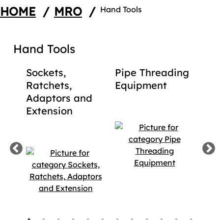
HOME
/
MRO
/
Hand Tools
Hand Tools
d
Sockets,
Pipe Threading
La
ols
Ratchets,
Equipment
Ga
Adaptors and
Too
Extension