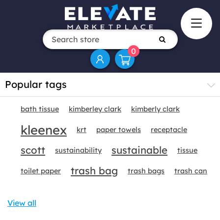
0
Popular tags
bath tissue
kimberley clark
kimberly clark
kleenex
krt
paper towels
receptacle
scott
sustainable
sustainability
tissue
trash bag
toilet paper
trash bags
trash can
View all