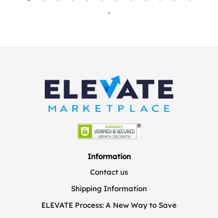
Information
Contact us
Shipping Information
ELEVATE Process: A New Way to Save