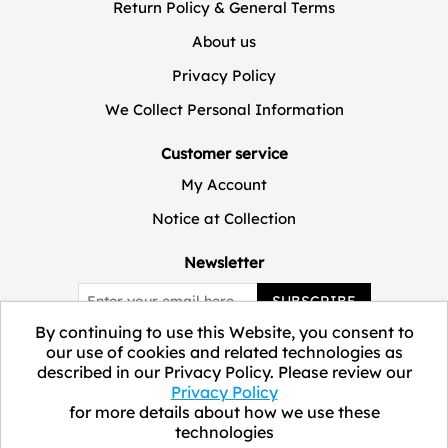
Return Policy & General Terms
About us
Privacy Policy
We Collect Personal Information
Customer service
My Account
Notice at Collection
Newsletter
SUBSCRIBE
By continuing to use this Website, you consent to
our use of cookies and related technologies as
described in our Privacy Policy. Please review our
Privacy Policy
for more details about how we use these
technologies