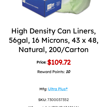
High Density Can Liners,
56gal, 16 Microns, 43 x 48,
Natural, 200/Carton
$109.72
Price:
Reward Points:
10
Ultra Plus®
Mfg:
7300037352
SKU: