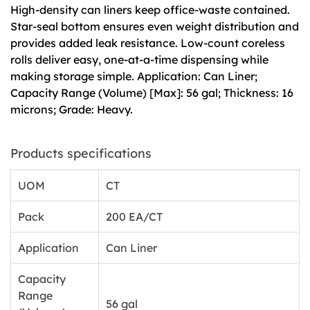
High-density can liners keep office-waste contained.
Star-seal bottom ensures even weight distribution and
provides added leak resistance. Low-count coreless
rolls deliver easy, one-at-a-time dispensing while
making storage simple. Application: Can Liner;
Capacity Range (Volume) [Max]: 56 gal; Thickness: 16
microns; Grade: Heavy.
Products specifications
UOM
CT
Pack
200 EA/CT
Application
Can Liner
Capacity
Range
56 gal