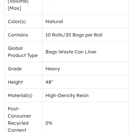
(Volume)
[Max]
Color(s)
Natural
Contains
10 Rolls/20 Bags per Roll
Global
Bags-Waste Can Liner
Product Type
Grade
Heavy
Height
48"
Material(s)
High-Density Resin
Post-
Consumer
Recycled
0%
Content