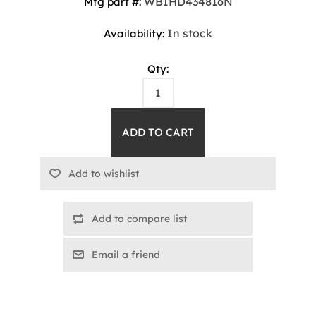
WBIHD434816N
Mfg part #:
In stock
Availability:
Qty:
Add to compare list
Email a friend