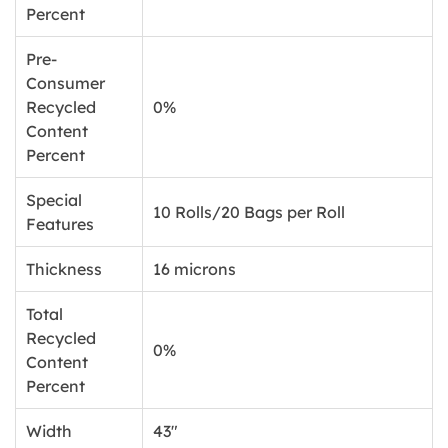
Percent
Pre-
Consumer
Recycled
0%
Content
Percent
Special
10 Rolls/20 Bags per Roll
Features
Thickness
16 microns
Total
Recycled
0%
Content
Percent
Width
43"