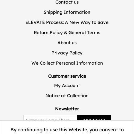
Contact us
Shipping Information
ELEVATE Process: A New Way to Save
Return Policy & General Terms
About us
Privacy Policy
We Collect Personal Information
Customer service
My Account
Notice at Collection
Newsletter
SUBSCRIBE
By continuing to use this Website, you consent to