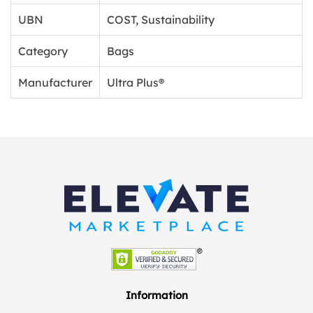
UBN
COST, Sustainability
Category
Bags
Manufacturer
Ultra Plus®
Information