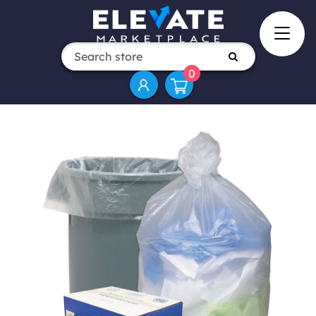
0
Attribute name
Attribute value