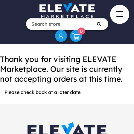
0
Thank you for visiting ELEVATE
Marketplace. Our site is currently
not accepting orders at this time.
Please check back at a later date.