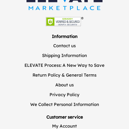
Information
Contact us
Shipping Information
ELEVATE Process: A New Way to Save
Return Policy & General Terms
About us
Privacy Policy
We Collect Personal Information
Customer service
My Account