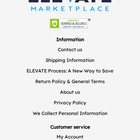
Information
Contact us
Shipping Information
ELEVATE Process: A New Way to Save
Return Policy & General Terms
About us
Privacy Policy
We Collect Personal Information
Customer service
My Account