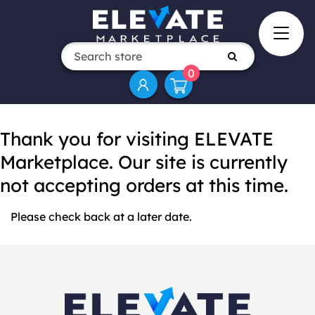
0
Thank you for visiting ELEVATE
Marketplace. Our site is currently
not accepting orders at this time.
Please check back at a later date.