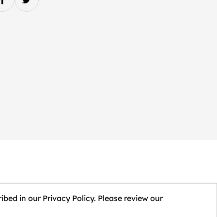
ibed in our Privacy Policy. Please review our