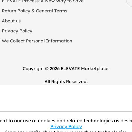
ELEVATE Process: A New Way to Save
Return Policy & General Terms
About us
Privacy Policy
We Collect Personal Information
Copyright © 2026 ELEVATE Marketplace.
All Rights Reserved.
nt to our use of cookies and related technologies as descr
Privacy Policy