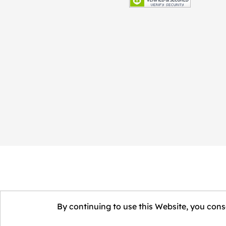
By continuing to use this Website, you conse