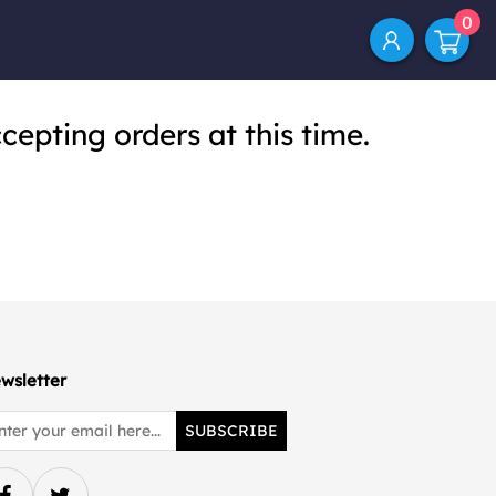
0
cepting orders at this time.
wsletter
SUBSCRIBE