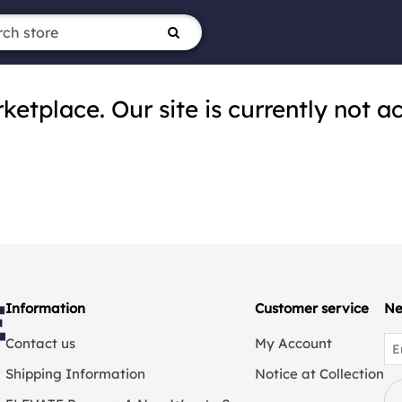
tplace. Our site is currently not ac
Information
Customer service
Ne
Contact us
My Account
Shipping Information
Notice at Collection