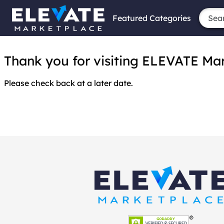
Featured Categories
Thank you for visiting ELEVATE Marke
Please check back at a later date.