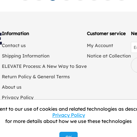
Information
Customer service
Ne
Contact us
My Account
Shipping Information
Notice at Collection
ELEVATE Process: A New Way to Save
Return Policy & General Terms
About us
Privacy Policy
We Collect Personal Information
nt to our use of cookies and related technologies as descr
Privacy Policy
for more details about how we use these technologies
Copyright © 2026 ELEVATE Marketplace.