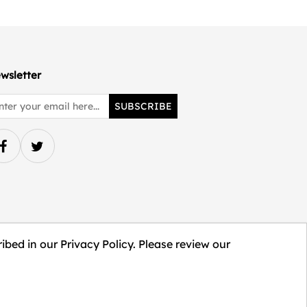
wsletter
SUBSCRIBE
ibed in our Privacy Policy. Please review our