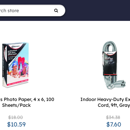
s Photo Paper, 4 x 6, 100
Indoor Heavy-Duty Ex
Sheets/Pack
Cord, 9ft, Gray
$18.00
$34.38
$10.59
$7.60