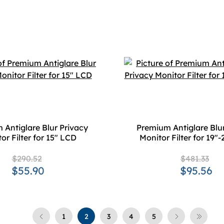
 Antiglare Blur Privacy
Premium Antiglare Blur
or Filter for 15" LCD
Monitor Filter for 19"
$290.52
$481.33
$55.90
$95.56
1
2
3
4
5