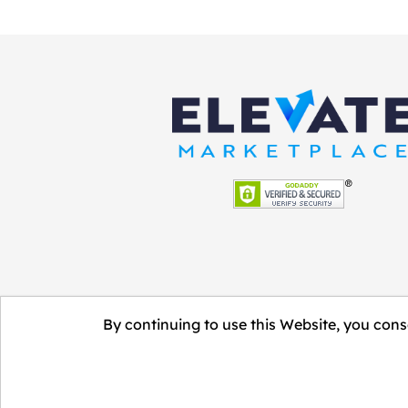
By continuing to use this Website, you conse