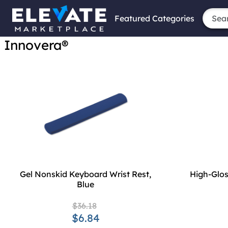
Featured Categories
Innovera®
Gel Nonskid Keyboard Wrist Rest,
High-Glos
Blue
$36.18
$6.84