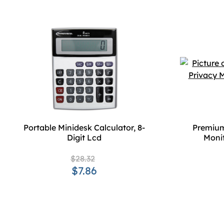
Portable Minidesk Calculator, 8-
Premium
Digit Lcd
Monit
$28.32
$7.86