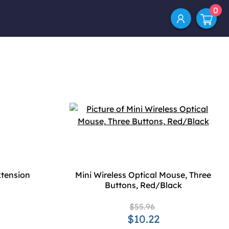
0
tension
Mini Wireless Optical Mouse, Three
Buttons, Red/Black
$55.96
$10.22