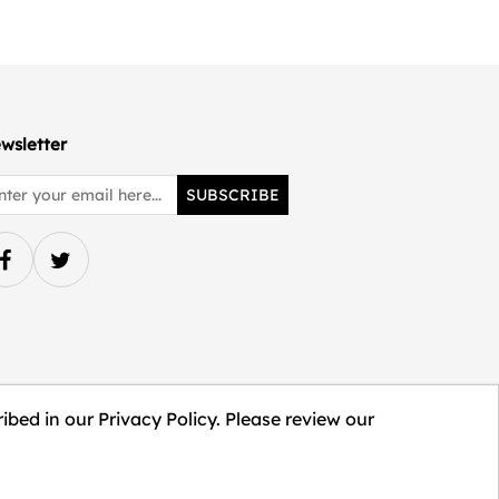
wsletter
SUBSCRIBE
ibed in our Privacy Policy. Please review our