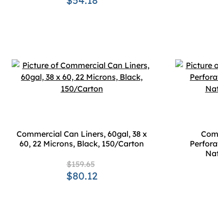
$54.18
Commercial Can Liners, 60gal, 38 x
Comm
60, 22 Microns, Black, 150/Carton
Perforat
Nat
$159.65
$80.12