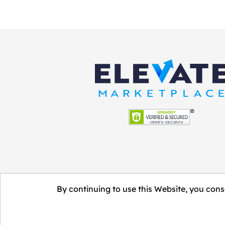
By continuing to use this Website, you conse