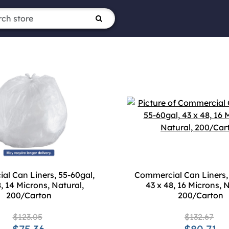
l Can Liners, 55-60gal,
Commercial Can Liners,
8, 14 Microns, Natural,
43 x 48, 16 Microns, N
200/Carton
200/Carton
$123.05
$132.67