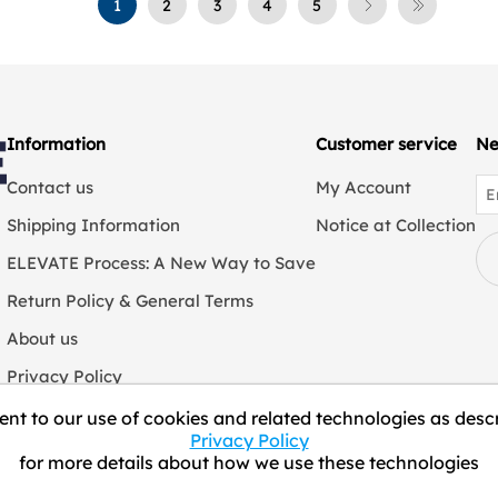
1
2
3
4
5
Information
Customer service
Ne
Contact us
My Account
Shipping Information
Notice at Collection
ELEVATE Process: A New Way to Save
Return Policy & General Terms
About us
Privacy Policy
We Collect Personal Information
nt to our use of cookies and related technologies as descr
Privacy Policy
for more details about how we use these technologies