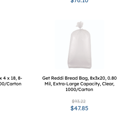
$76.10
 4 x 18, 8-
Get Reddi Bread Bag, 8x3x20, 0.80
1000/Carton
Mil, Extra-Large Capacity, Clear,
1000/Carton
$93.22
$47.85