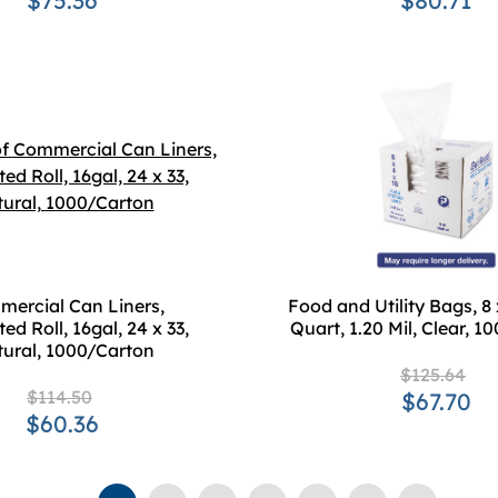
$75.36
$80.71
ercial Can Liners,
Food and Utility Bags, 8 x
ed Roll, 16gal, 24 x 33,
Quart, 1.20 Mil, Clear, 
ural, 1000/Carton
$125.64
$114.50
$67.70
$60.36