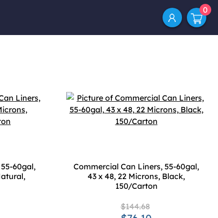
0
 55-60gal,
Commercial Can Liners, 55-60gal,
atural,
43 x 48, 22 Microns, Black,
150/Carton
$144.68