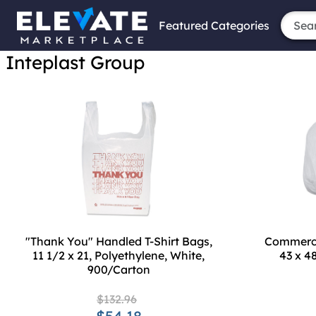
Featured Categories
Inteplast Group
"Thank You" Handled T-Shirt Bags,
Commercia
11 1/2 x 21, Polyethylene, White,
43 x 4
900/Carton
$132.96