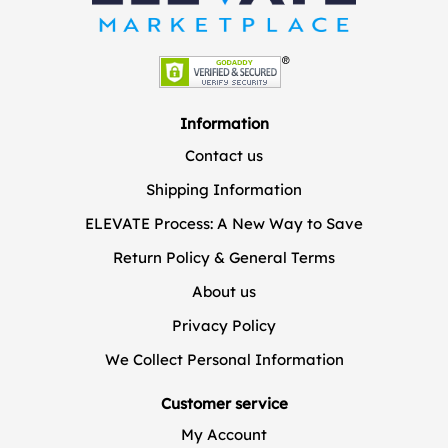
Information
Contact us
Shipping Information
ELEVATE Process: A New Way to Save
Return Policy & General Terms
About us
Privacy Policy
We Collect Personal Information
Customer service
My Account