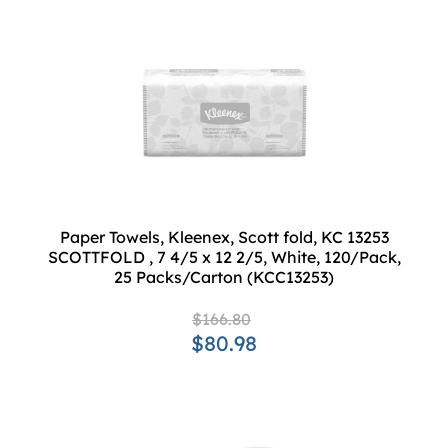
Paper Towels, Kleenex, Scott fold, KC 13253
SCOTTFOLD , 7 4/5 x 12 2/5, White, 120/Pack,
25 Packs/Carton (KCC13253)
$166.80
$80.98