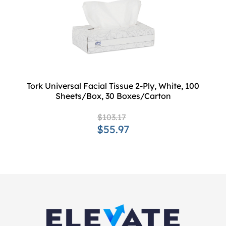
Tork Universal Facial Tissue 2-Ply, White, 100
Sheets/Box, 30 Boxes/Carton
$103.17
$55.97