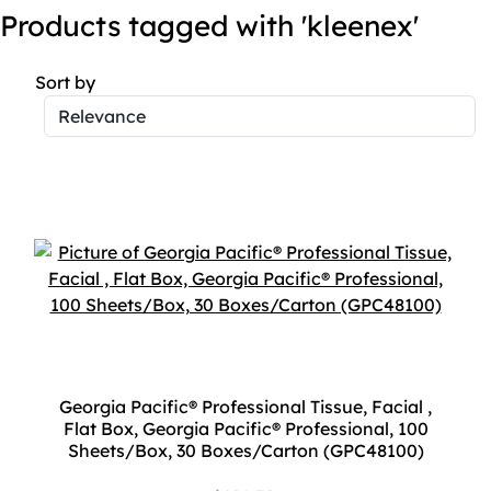
Products tagged with 'kleenex'
Sort by
Georgia Pacific® Professional Tissue, Facial ,
Flat Box, Georgia Pacific® Professional, 100
Sheets/Box, 30 Boxes/Carton (GPC48100)