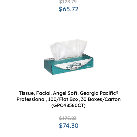
$128.79
$65.72
Tissue, Facial, Angel Soft, Georgia Pacific®
Professional, 100/Flat Box, 30 Boxes/Carton
(GPC48580CT)
$175.83
$74.30