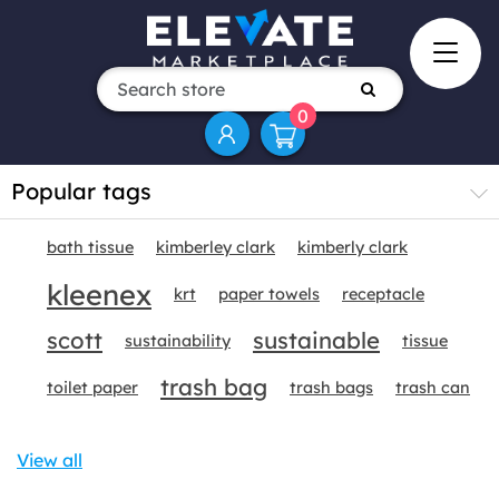
0
Popular tags
bath tissue
kimberley clark
kimberly clark
kleenex
krt
paper towels
receptacle
scott
sustainable
sustainability
tissue
trash bag
toilet paper
trash bags
trash can
View all