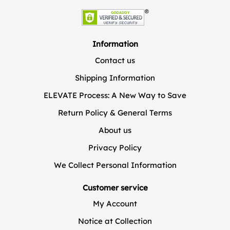
Information
Contact us
Shipping Information
ELEVATE Process: A New Way to Save
Return Policy & General Terms
About us
Privacy Policy
We Collect Personal Information
Customer service
My Account
Notice at Collection