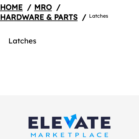
HOME
/
MRO
/
HARDWARE & PARTS
/
Latches
Latches