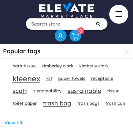
0
Popular tags
bath tissue
kimberley clark
kimberly clark
kleenex
krt
paper towels
receptacle
scott
sustainable
sustainability
tissue
trash bag
toilet paper
trash bags
trash can
View all