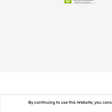
By continuing to use this Website, you conse