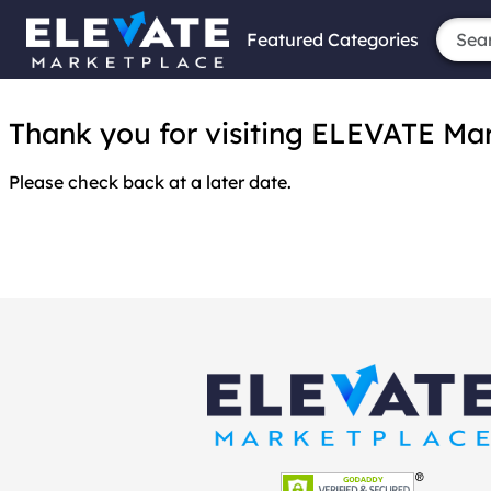
Featured Categories
Thank you for visiting ELEVATE Marke
Please check back at a later date.