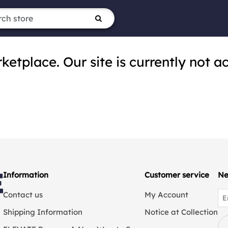
tplace. Our site is currently not ac
Information
Customer service
Ne
Contact us
My Account
Shipping Information
Notice at Collection