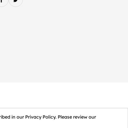
ibed in our Privacy Policy. Please review our