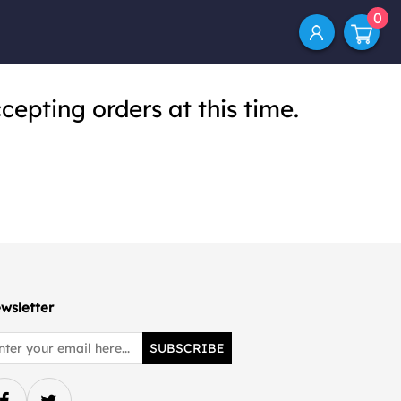
0
cepting orders at this time.
wsletter
SUBSCRIBE