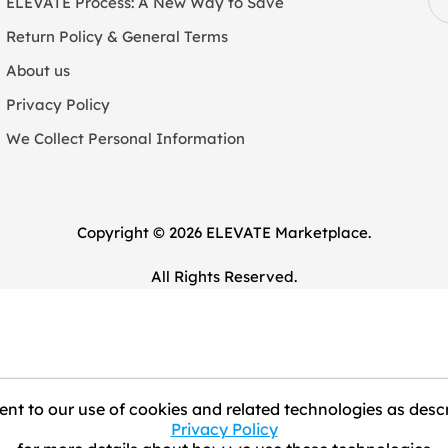
ELEVATE Process: A New Way to Save
Return Policy & General Terms
About us
Privacy Policy
We Collect Personal Information
Copyright © 2026 ELEVATE Marketplace.
All Rights Reserved.
nt to our use of cookies and related technologies as descr
Privacy Policy