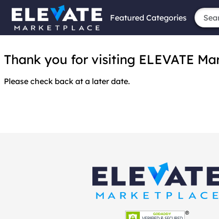
Featured Categories
Thank you for visiting ELEVATE Marke
Please check back at a later date.