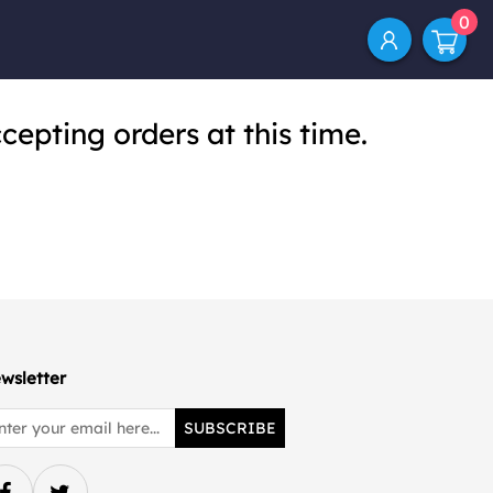
0
cepting orders at this time.
wsletter
SUBSCRIBE