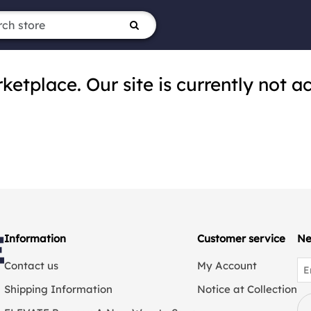
tplace. Our site is currently not ac
Information
Customer service
Ne
Contact us
My Account
Shipping Information
Notice at Collection