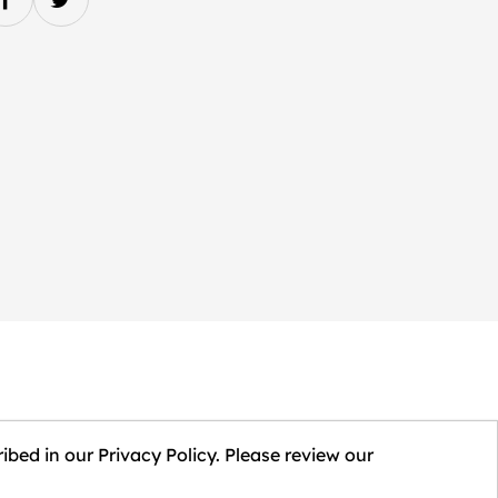
ibed in our Privacy Policy. Please review our