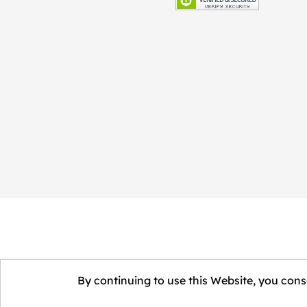
By continuing to use this Website, you conse