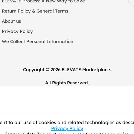
ELEVATE Process: A New Way to Save
Return Policy & General Terms
About us
Privacy Policy
We Collect Personal Information
Copyright © 2026 ELEVATE Marketplace.
All Rights Reserved.
nt to our use of cookies and related technologies as descr
Privacy Policy