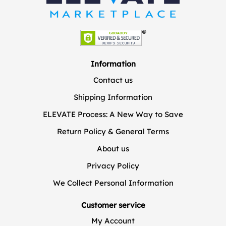
Information
Contact us
Shipping Information
ELEVATE Process: A New Way to Save
Return Policy & General Terms
About us
Privacy Policy
We Collect Personal Information
Customer service
My Account