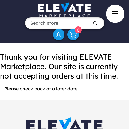
0
Thank you for visiting ELEVATE
Marketplace. Our site is currently
not accepting orders at this time.
Please check back at a later date.