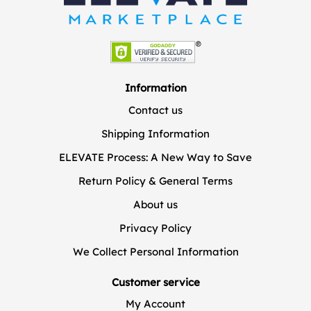
Information
Contact us
Shipping Information
ELEVATE Process: A New Way to Save
Return Policy & General Terms
About us
Privacy Policy
We Collect Personal Information
Customer service
My Account