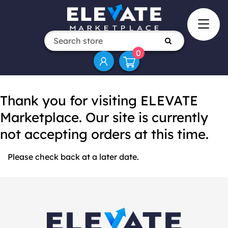
0
Thank you for visiting ELEVATE
Marketplace. Our site is currently
not accepting orders at this time.
Please check back at a later date.