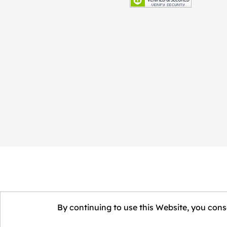
By continuing to use this Website, you conse