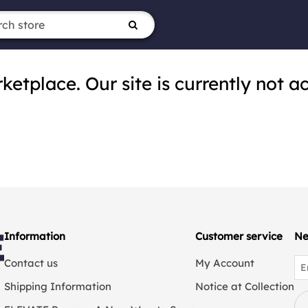
tplace. Our site is currently not ac
Information
Customer service
Ne
Contact us
My Account
Shipping Information
Notice at Collection