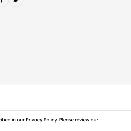
ibed in our Privacy Policy. Please review our