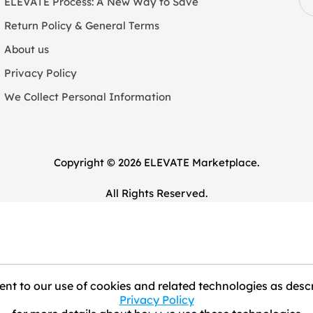
ELEVATE Process: A New Way to Save
Return Policy & General Terms
About us
Privacy Policy
We Collect Personal Information
Copyright © 2026 ELEVATE Marketplace.
All Rights Reserved.
nt to our use of cookies and related technologies as descr
Privacy Policy