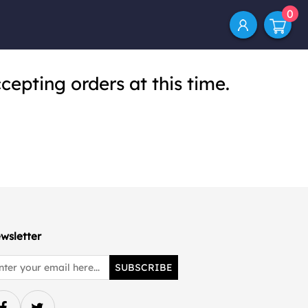
0
cepting orders at this time.
wsletter
SUBSCRIBE