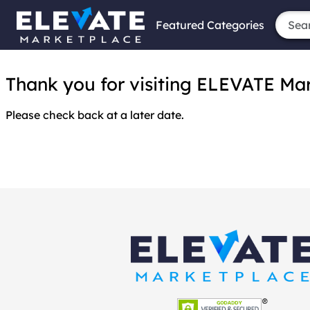
Featured Categories
Thank you for visiting ELEVATE Marke
Please check back at a later date.