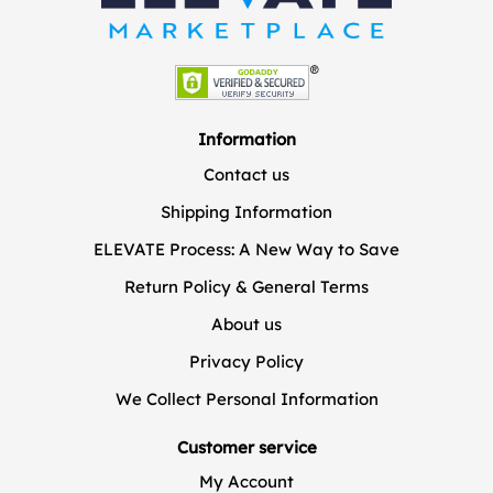
Information
Contact us
Shipping Information
ELEVATE Process: A New Way to Save
Return Policy & General Terms
About us
Privacy Policy
We Collect Personal Information
Customer service
My Account