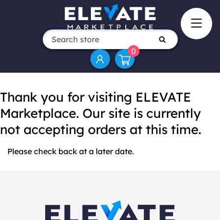
0
Thank you for visiting ELEVATE
Marketplace. Our site is currently
not accepting orders at this time.
Please check back at a later date.