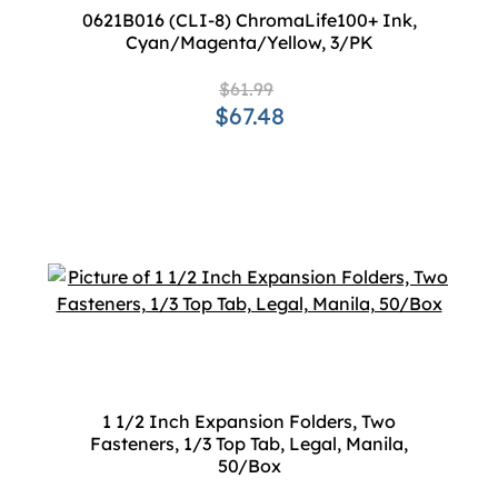
0621B016 (CLI-8) ChromaLife100+ Ink,
Cyan/Magenta/Yellow, 3/PK
$61.99
$67.48
1 1/2 Inch Expansion Folders, Two
Fasteners, 1/3 Top Tab, Legal, Manila,
50/Box