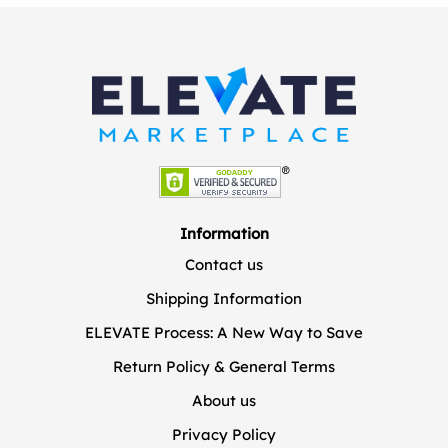
Information
Contact us
Shipping Information
ELEVATE Process: A New Way to Save
Return Policy & General Terms
About us
Privacy Policy