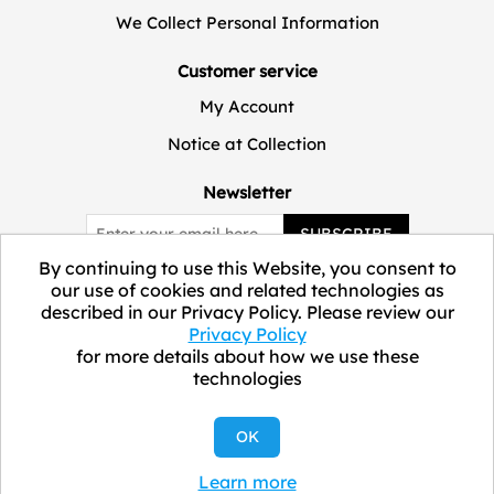
We Collect Personal Information
Customer service
My Account
Notice at Collection
Newsletter
SUBSCRIBE
By continuing to use this Website, you consent to
our use of cookies and related technologies as
described in our Privacy Policy. Please review our
Privacy Policy
for more details about how we use these
technologies
Copyright © 2026 ELEVATE Marketplace.
OK
Learn more
All Rights Reserved.