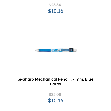
$26.64
$10.16
.e-Sharp Mechanical Pencil, .7 mm, Blue
Barrel
$25.08
$10.16