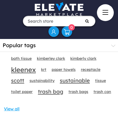
0
Popular tags
bath tissue
kimberley clark
kimberly clark
kleenex
krt
paper towels
receptacle
scott
sustainable
sustainability
tissue
trash bag
toilet paper
trash bags
trash can
View all