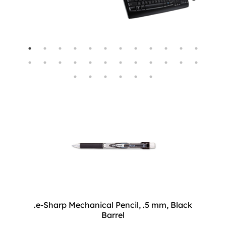
.e-Sharp Mechanical Pencil, .5 mm, Black
Barrel