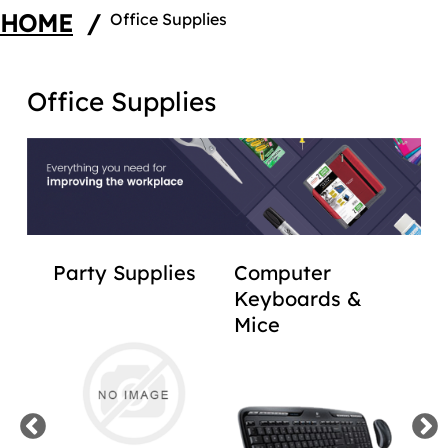
HOME
/
Office Supplies
Office Supplies
,
Party Supplies
Computer
Lab
Keyboards &
Sti
Mice