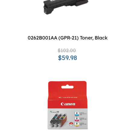
0262B001AA (GPR-21) Toner, Black
$102.00
$59.98