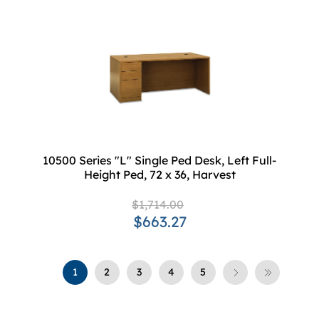
10500 Series "L" Single Ped Desk, Left Full-
Height Ped, 72 x 36, Harvest
$1,714.00
$663.27
1
2
3
4
5