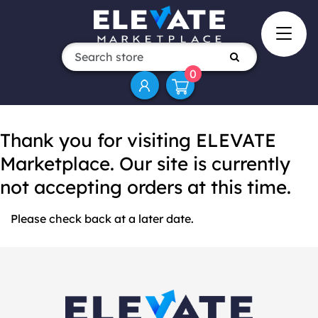
0
Thank you for visiting ELEVATE
Marketplace. Our site is currently
not accepting orders at this time.
Please check back at a later date.