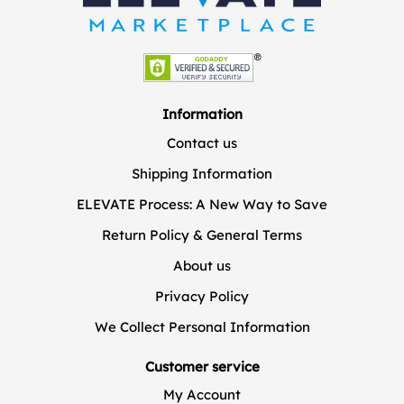
Information
Contact us
Shipping Information
ELEVATE Process: A New Way to Save
Return Policy & General Terms
About us
Privacy Policy
We Collect Personal Information
Customer service
My Account