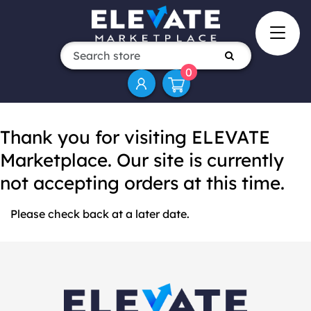
0
Thank you for visiting ELEVATE
Marketplace. Our site is currently
not accepting orders at this time.
Please check back at a later date.