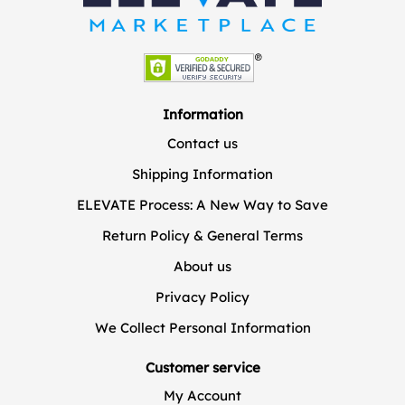
Information
Contact us
Shipping Information
ELEVATE Process: A New Way to Save
Return Policy & General Terms
About us
Privacy Policy
We Collect Personal Information
Customer service
My Account