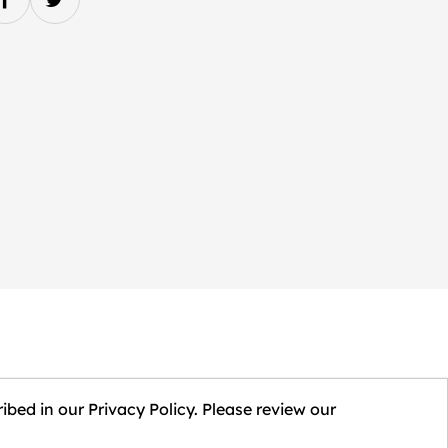
ibed in our Privacy Policy. Please review our