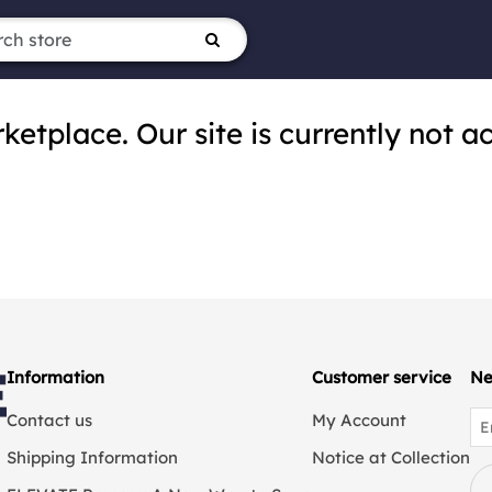
tplace. Our site is currently not ac
Information
Customer service
Ne
Contact us
My Account
Shipping Information
Notice at Collection