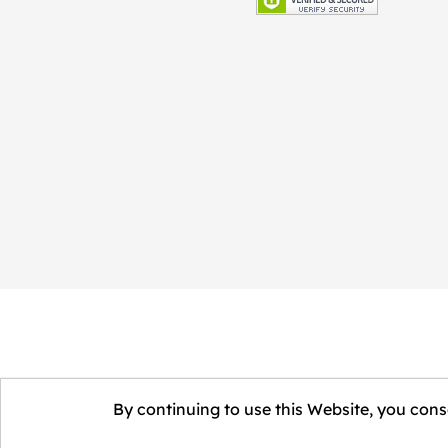
By continuing to use this Website, you conse