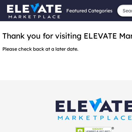
Featured Categories
Thank you for visiting ELEVATE Marke
Please check back at a later date.