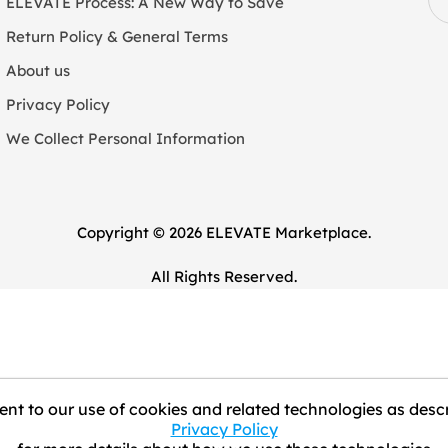
ELEVATE Process: A New Way to Save
Return Policy & General Terms
About us
Privacy Policy
We Collect Personal Information
Copyright © 2026 ELEVATE Marketplace.
All Rights Reserved.
nt to our use of cookies and related technologies as descr
Privacy Policy