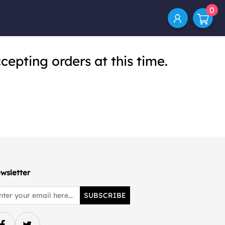
0
cepting orders at this time.
wsletter
SUBSCRIBE