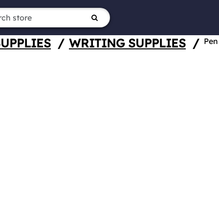
SUPPLIES
/
WRITING SUPPLIES
/
Pen 