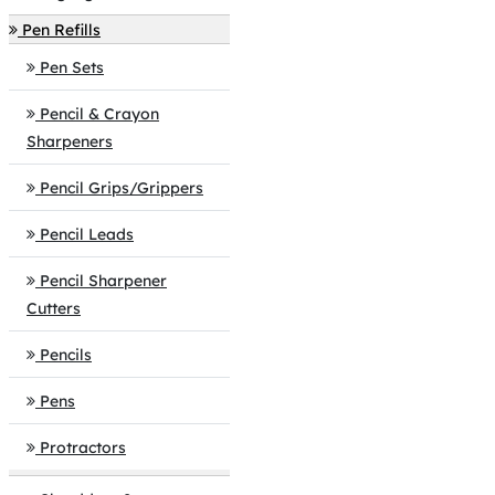
Pen Refills
Pen Sets
Pencil & Crayon
Sharpeners
Pencil Grips/Grippers
Pencil Leads
Pencil Sharpener
Cutters
Pencils
Pens
Protractors