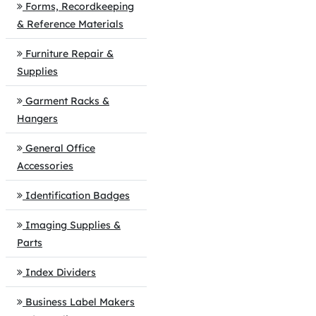
Forms, Recordkeeping
& Reference Materials
Furniture Repair &
Supplies
Garment Racks &
Hangers
General Office
Accessories
Identification Badges
Imaging Supplies &
Parts
Index Dividers
Business Label Makers