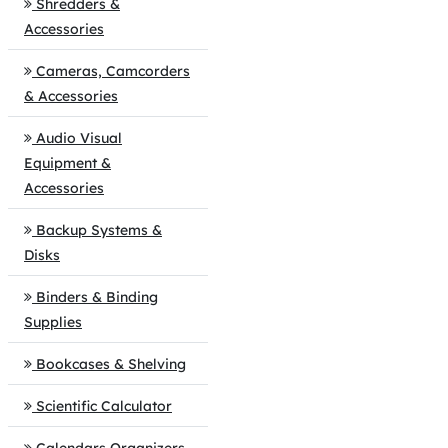
Shredders &
Accessories
Cameras, Camcorders
& Accessories
Audio Visual
Equipment &
Accessories
Backup Systems &
Disks
Binders & Binding
Supplies
Bookcases & Shelving
Scientific Calculator