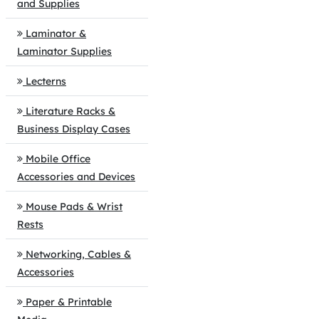
and Supplies
Laminator &
Laminator Supplies
Lecterns
Literature Racks &
Business Display Cases
Mobile Office
Accessories and Devices
Mouse Pads & Wrist
Rests
Networking, Cables &
Accessories
Paper & Printable