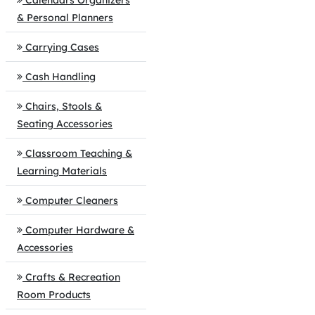
Calendars Organizers
& Personal Planners
Carrying Cases
Cash Handling
Chairs, Stools &
Seating Accessories
Classroom Teaching &
Learning Materials
Computer Cleaners
Computer Hardware &
Accessories
Crafts & Recreation
Room Products