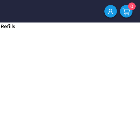
0
Refills