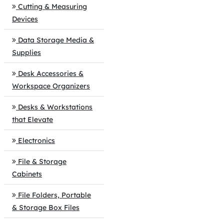
Cutting & Measuring
Devices
Data Storage Media &
Supplies
Desk Accessories &
Workspace Organizers
Desks & Workstations
that Elevate
Electronics
File & Storage
Cabinets
File Folders, Portable
& Storage Box Files