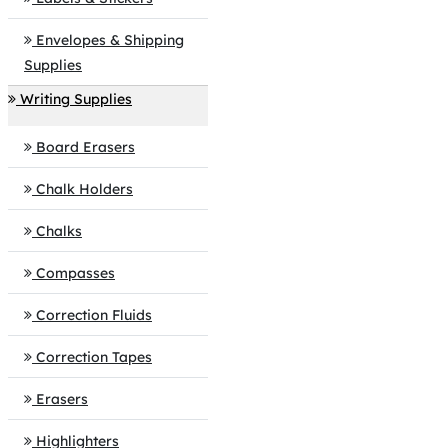
Envelopes & Shipping
Supplies
Writing Supplies
Board Erasers
Chalk Holders
Chalks
Compasses
Correction Fluids
Correction Tapes
Erasers
Highlighters