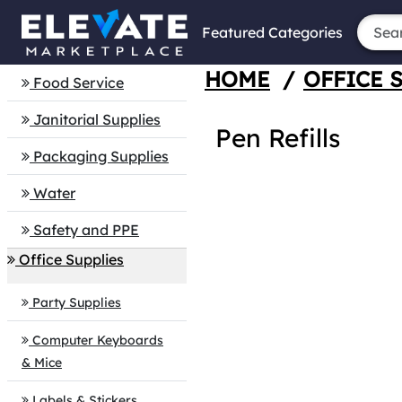
Featured Categories
HOME
/
OFFICE 
Food Service
Janitorial Supplies
Pen Refills
Packaging Supplies
Water
Safety and PPE
Office Supplies
Party Supplies
Computer Keyboards
& Mice
Labels & Stickers