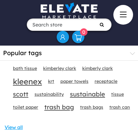
0
Popular tags
bath tissue
kimberley clark
kimberly clark
kleenex
krt
paper towels
receptacle
scott
sustainable
sustainability
tissue
trash bag
toilet paper
trash bags
trash can
View all