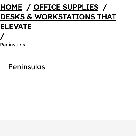
HOME
/
OFFICE SUPPLIES
/
DESKS & WORKSTATIONS THAT
ELEVATE
/
Peninsulas
Peninsulas