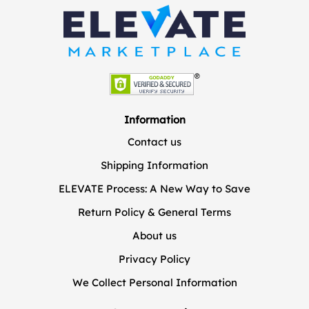
Information
Contact us
Shipping Information
ELEVATE Process: A New Way to Save
Return Policy & General Terms
About us
Privacy Policy
We Collect Personal Information