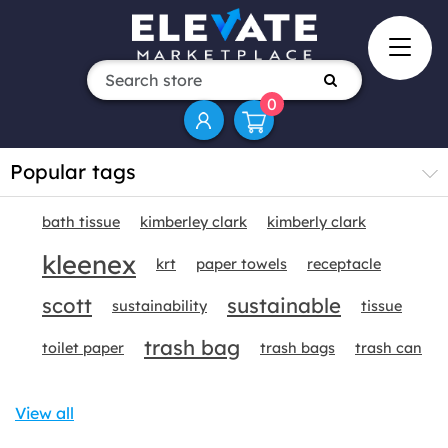
0
Popular tags
bath tissue
kimberley clark
kimberly clark
kleenex
krt
paper towels
receptacle
scott
sustainable
sustainability
tissue
trash bag
toilet paper
trash bags
trash can
View all