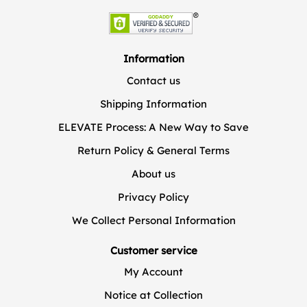
Information
Contact us
Shipping Information
ELEVATE Process: A New Way to Save
Return Policy & General Terms
About us
Privacy Policy
We Collect Personal Information
Customer service
My Account
Notice at Collection