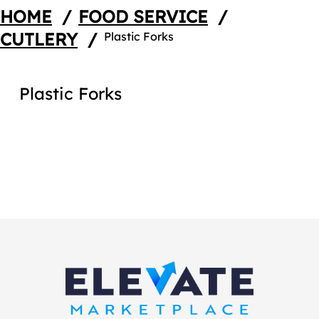
HOME
/
FOOD SERVICE
/
CUTLERY
/
Plastic Forks
Plastic Forks