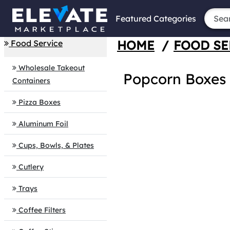
Featured Categories
HOME
/
FOOD SE
Food Service
Wholesale Takeout
Popcorn Boxes
Containers
Pizza Boxes
Aluminum Foil
Cups, Bowls, & Plates
Cutlery
Trays
Coffee Filters