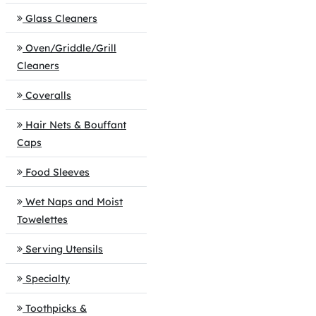
Glass Cleaners
Oven/Griddle/Grill
Cleaners
Coveralls
Hair Nets & Bouffant
Caps
Food Sleeves
Wet Naps and Moist
Towelettes
Serving Utensils
Specialty
Toothpicks &