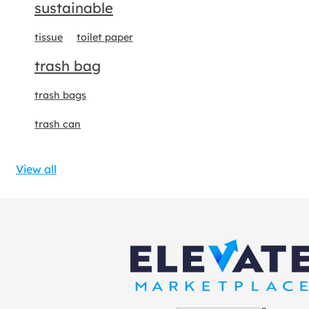
sustainable
tissue
toilet paper
trash bag
trash bags
trash can
View all