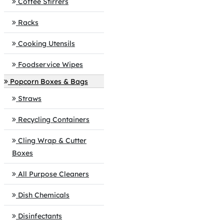
Coffee Stirrers
Racks
Cooking Utensils
Foodservice Wipes
Popcorn Boxes & Bags
Straws
Recycling Containers
Cling Wrap & Cutter
Boxes
All Purpose Cleaners
Dish Chemicals
Disinfectants