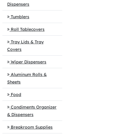
Dispensers
Tumblers
Roll Tablecovers
Tray Lids & Tray
Covers
Wiper Dispensers
Aluminum Rolls &
Sheets
Food
Condiments Organizer
& Dispensers
Breakroom Supplies