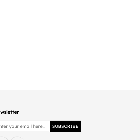
wsletter
SUBSCRIBE