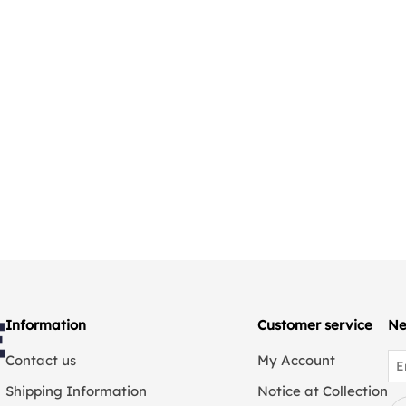
Information
Customer service
Ne
Contact us
My Account
Shipping Information
Notice at Collection