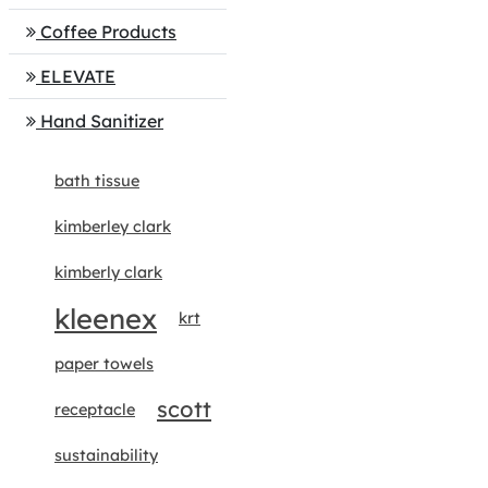
Coffee Products
ELEVATE
Hand Sanitizer
bath tissue
kimberley clark
kimberly clark
kleenex
krt
paper towels
scott
receptacle
sustainability