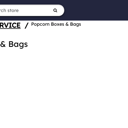
RVICE
/
Popcorn Boxes & Bags
 & Bags