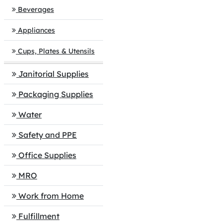
Beverages
Appliances
Cups, Plates & Utensils
Janitorial Supplies
Packaging Supplies
Water
Safety and PPE
Office Supplies
MRO
Work from Home
Fulfillment