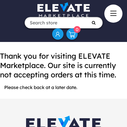
0
Thank you for visiting ELEVATE
Marketplace. Our site is currently
not accepting orders at this time.
Please check back at a later date.