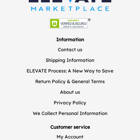
Information
Contact us
Shipping Information
ELEVATE Process: A New Way to Save
Return Policy & General Terms
About us
Privacy Policy
We Collect Personal Information
Customer service
My Account