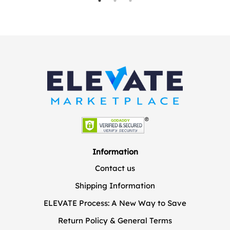
Information
Contact us
Shipping Information
ELEVATE Process: A New Way to Save
Return Policy & General Terms