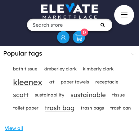
0
Popular tags
bath tissue
kimberley clark
kimberly clark
kleenex
krt
paper towels
receptacle
scott
sustainable
sustainability
tissue
trash bag
toilet paper
trash bags
trash can
View all