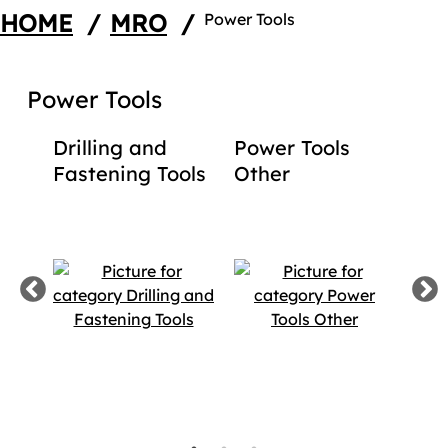
HOME
/
MRO
/
Power Tools
Power Tools
ing
Drilling and
Power Tools
Fin
ion
Fastening Tools
Other