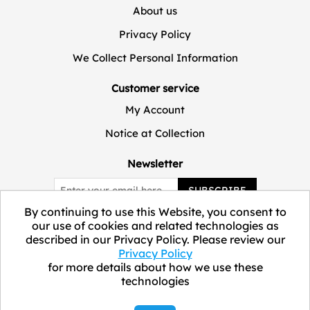
About us
Privacy Policy
We Collect Personal Information
Customer service
My Account
Notice at Collection
Newsletter
SUBSCRIBE
By continuing to use this Website, you consent to
our use of cookies and related technologies as
described in our Privacy Policy. Please review our
Privacy Policy
for more details about how we use these
technologies