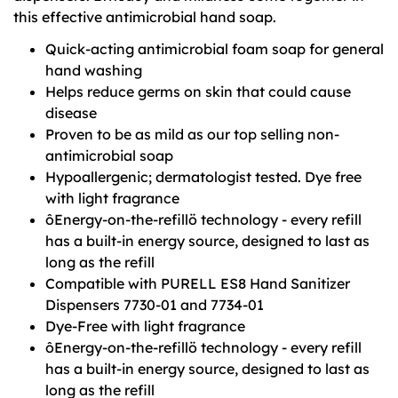
this effective antimicrobial hand soap.
Quick-acting antimicrobial foam soap for general
hand washing
Helps reduce germs on skin that could cause
disease
Proven to be as mild as our top selling non-
antimicrobial soap
Hypoallergenic; dermatologist tested. Dye free
with light fragrance
ôEnergy-on-the-refillö technology - every refill
has a built-in energy source, designed to last as
long as the refill
Compatible with PURELL ES8 Hand Sanitizer
Dispensers 7730-01 and 7734-01
Dye-Free with light fragrance
ôEnergy-on-the-refillö technology - every refill
has a built-in energy source, designed to last as
long as the refill