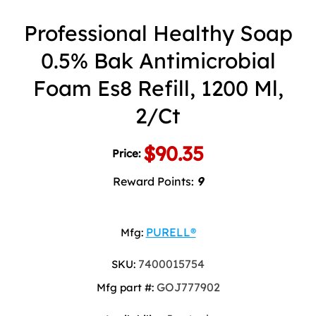
Professional Healthy Soap
0.5% Bak Antimicrobial
Foam Es8 Refill, 1200 Ml,
2/Ct
$90.35
Price:
Reward Points:
9
PURELL®
Mfg:
7400015754
SKU:
GOJ777902
Mfg part #: