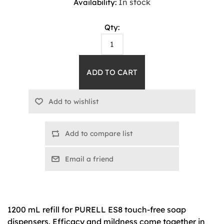
In stock
Availability:
Qty:
Add to compare list
Email a friend
1200 mL refill for PURELL ES8 touch-free soap
dispensers. Efficacy and mildness come together in