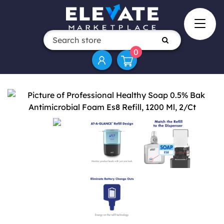
0
Attribute name
Attribute value