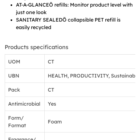
AT-A-GLANCEÖ refills: Monitor product level with
just one look
SANITARY SEALEDÖ collapsible PET refill is
easily recycled
Products specifications
UOM
CT
UBN
HEALTH, PRODUCTIVITY, Sustainabili
Pack
CT
Antimicrobial
Yes
Form/
Foam
Format
Fragrance/