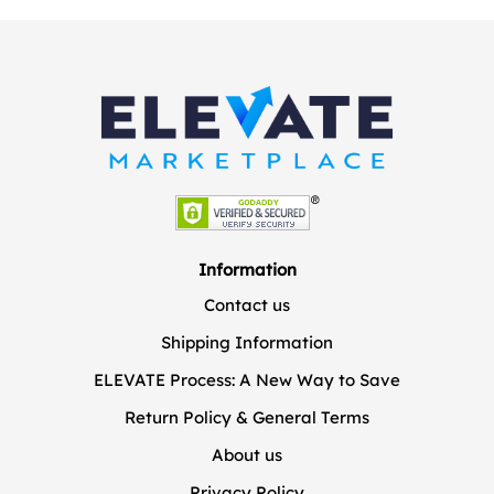
Information
Contact us
Shipping Information
ELEVATE Process: A New Way to Save
Return Policy & General Terms
About us
Privacy Policy