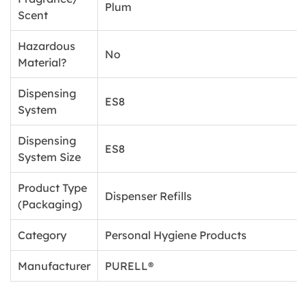
Plum
Scent
Hazardous
No
Material?
Dispensing
ES8
System
Dispensing
ES8
System Size
Product Type
Dispenser Refills
(Packaging)
Category
Personal Hygiene Products
Manufacturer
PURELL®