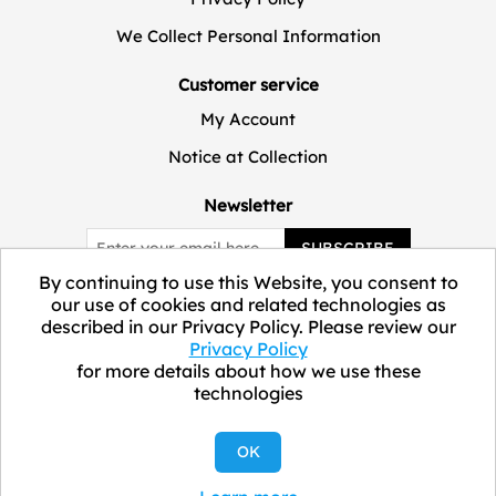
We Collect Personal Information
Customer service
My Account
Notice at Collection
Newsletter
SUBSCRIBE
By continuing to use this Website, you consent to
our use of cookies and related technologies as
described in our Privacy Policy. Please review our
Privacy Policy
for more details about how we use these
technologies
Copyright © 2026 ELEVATE Marketplace.
OK