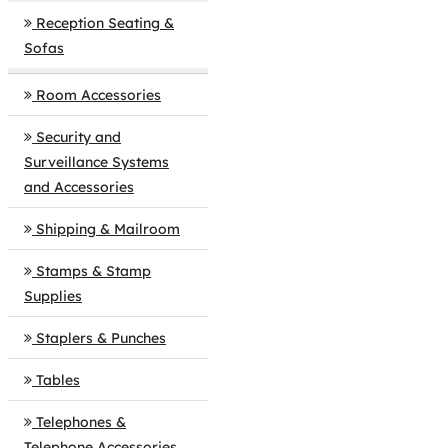
Reception Seating &
Sofas
Room Accessories
Security and
Surveillance Systems
and Accessories
Shipping & Mailroom
Stamps & Stamp
Supplies
Staplers & Punches
Tables
Telephones &
Telephone Accessories