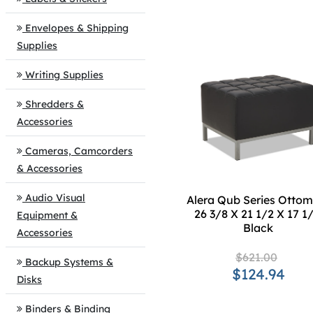
Envelopes & Shipping
Supplies
Writing Supplies
Shredders &
Accessories
Cameras, Camcorders
& Accessories
Audio Visual
Alera Qub Series Ottom
26 3/8 X 21 1/2 X 17 1/
Equipment &
Black
Accessories
$621.00
Backup Systems &
$124.94
Disks
Binders & Binding