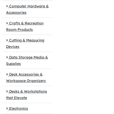
Computer Hardware &
Accessories
Crafts & Recreation
Room Products
Cutting & Measuring
Devices
Data Storage Media &
Supplies
Desk Accessories &
Workspace Organizers
Desks & Workstations
that Elevate
Electronics