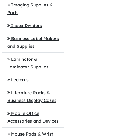
Imaging Supplies &
Parts
Index Dividers
Business Label Makers
and Supplies
Laminator &
Laminator Supplies
Lecterns
Literature Racks &
Business Display Cases
Mobile Office
Accessories and Devices
Mouse Pads & Wrist