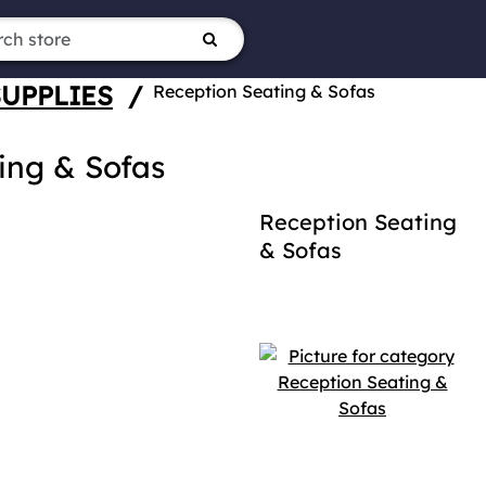
SUPPLIES
/
Reception Seating & Sofas
ing & Sofas
Reception Seating
& Sofas