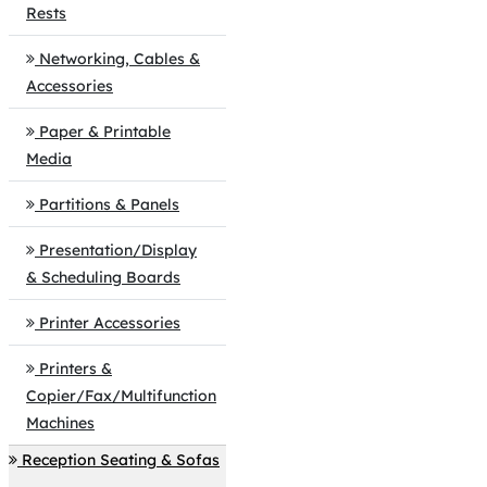
Rests
Networking, Cables &
Accessories
Paper & Printable
Media
Partitions & Panels
Presentation/Display
& Scheduling Boards
Printer Accessories
Printers &
Copier/Fax/Multifunction
Machines
Reception Seating & Sofas