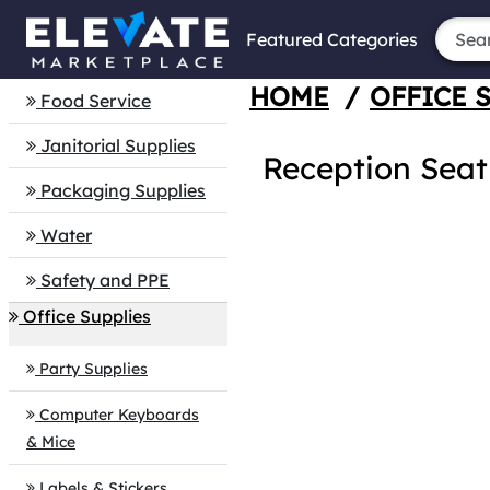
Featured Categories
HOME
/
OFFICE 
Food Service
Janitorial Supplies
Reception Seat
Packaging Supplies
Water
Safety and PPE
Office Supplies
Party Supplies
Computer Keyboards
& Mice
Labels & Stickers