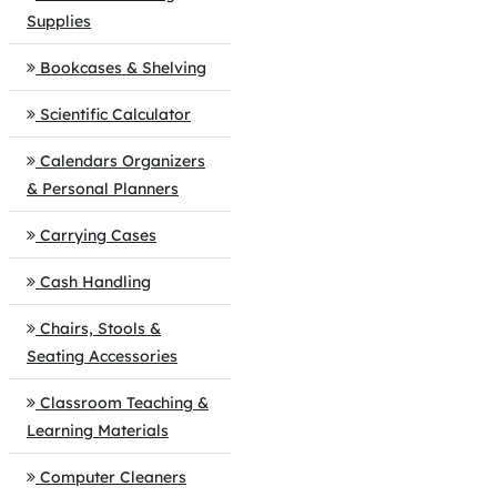
Supplies
Bookcases & Shelving
Scientific Calculator
Calendars Organizers
& Personal Planners
Carrying Cases
Cash Handling
Chairs, Stools &
Seating Accessories
Classroom Teaching &
Learning Materials
Computer Cleaners