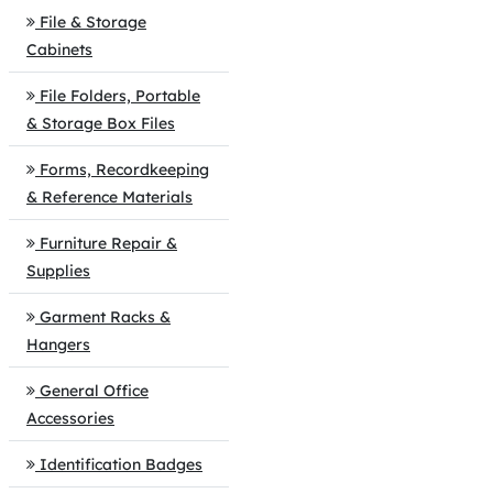
File & Storage
Cabinets
File Folders, Portable
& Storage Box Files
Forms, Recordkeeping
& Reference Materials
Furniture Repair &
Supplies
Garment Racks &
Hangers
General Office
Accessories
Identification Badges