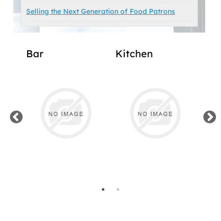
Selling the Next Generation of Food Patrons
Bar
Kitchen
Ma
Off