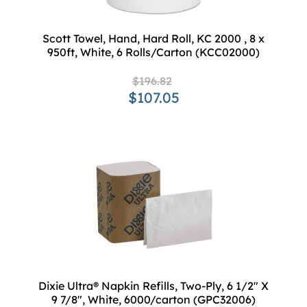
Scott Towel, Hand, Hard Roll, KC 2000 , 8 x
950ft, White, 6 Rolls/Carton (KCC02000)
$196.82
$107.05
Dixie Ultra® Napkin Refills, Two-Ply, 6 1/2" X
9 7/8", White, 6000/carton (GPC32006)