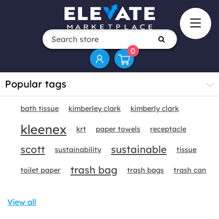
0
Popular tags
bath tissue
kimberley clark
kimberly clark
kleenex
krt
paper towels
receptacle
scott
sustainable
sustainability
tissue
trash bag
toilet paper
trash bags
trash can
View all