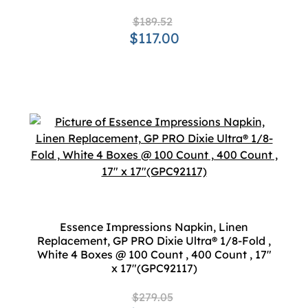
$189.52
$117.00
Essence Impressions Napkin, Linen
Replacement, GP PRO Dixie Ultra® 1/8-Fold ,
White 4 Boxes @ 100 Count , 400 Count , 17"
x 17"(GPC92117)
$279.05