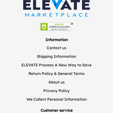
Information
Contact us
Shipping Information
ELEVATE Process: A New Way to Save
Return Policy & General Terms
About us
Privacy Policy
We Collect Personal Information
Customer service