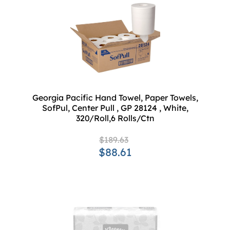
Georgia Pacific Hand Towel, Paper Towels,
SofPul, Center Pull , GP 28124 , White,
320/Roll,6 Rolls/Ctn
$189.63
$88.61