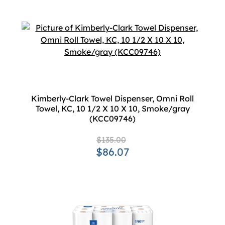
Kimberly-Clark Towel Dispenser, Omni Roll
Towel, KC, 10 1/2 X 10 X 10, Smoke/gray
(KCC09746)
$135.00
$86.07