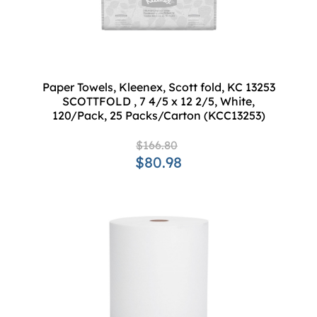
Paper Towels, Kleenex, Scott fold, KC 13253
SCOTTFOLD , 7 4/5 x 12 2/5, White,
120/Pack, 25 Packs/Carton (KCC13253)
$166.80
$80.98