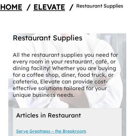
HOME
/
ELEVATE
/
Restaurant Supplies
Restaurant Supplies
All the restaurant supplies you need for
every room in your restaurant, café, or
dining facility! Whether you are buying
for a coffee shop, diner, food truck, or
cafeteria, Elevate can provide cost-
effective solutions tailored for your
unique business needs.
Articles in Restaurant
Serve Greatness – the Breakroom