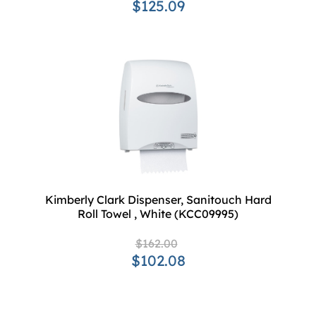
$125.09
Kimberly Clark Dispenser, Sanitouch Hard
Roll Towel , White (KCC09995)
$162.00
$102.08