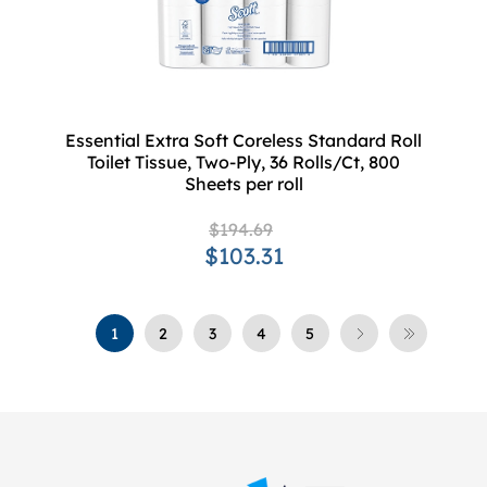
Essential Extra Soft Coreless Standard Roll
Toilet Tissue, Two-Ply, 36 Rolls/Ct, 800
Sheets per roll
$194.69
$103.31
1
2
3
4
5