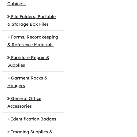
Cabinets
File Folders, Portable
& Storage Box Files
Forms, Recordkeeping
& Reference Materials
Furniture Repair &
Supplies
Garment Racks &
Hangers
General Office
Accessories
Identification Badges
Imaging Supplies &