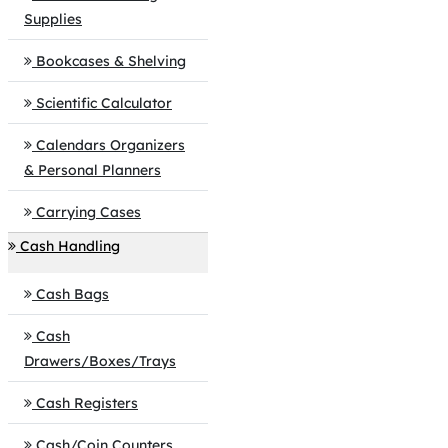
Supplies
Bookcases & Shelving
Scientific Calculator
Calendars Organizers
& Personal Planners
Carrying Cases
Cash Handling
Cash Bags
Cash
Drawers/Boxes/Trays
Cash Registers
Cash/Coin Counters