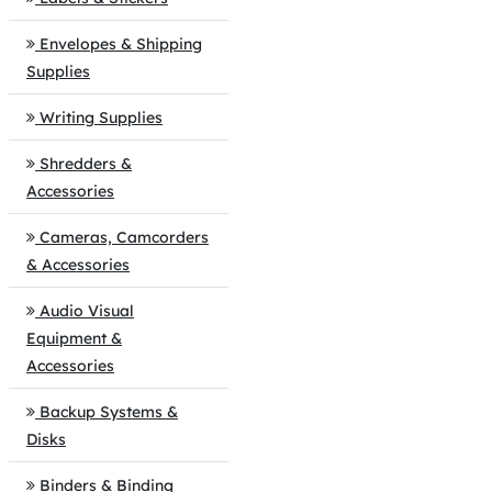
Envelopes & Shipping
Supplies
Writing Supplies
Shredders &
Accessories
Cameras, Camcorders
& Accessories
Audio Visual
Equipment &
Accessories
Backup Systems &
Disks
Binders & Binding