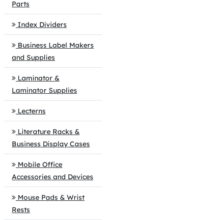
Parts
Index Dividers
Business Label Makers
and Supplies
Laminator &
Laminator Supplies
Lecterns
Literature Racks &
Business Display Cases
Mobile Office
Accessories and Devices
Mouse Pads & Wrist
Rests