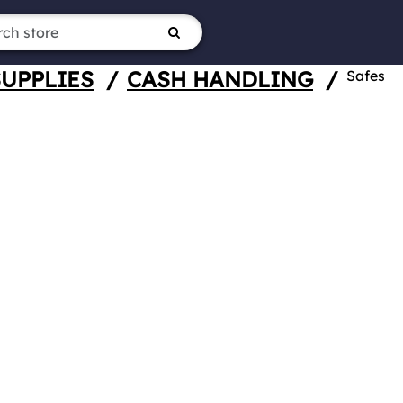
SUPPLIES
/
CASH HANDLING
/
Safes