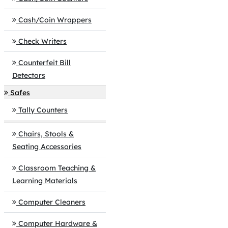
Cash/Coin Wrappers
Check Writers
Counterfeit Bill
Detectors
Safes
Tally Counters
Chairs, Stools &
Seating Accessories
Classroom Teaching &
Learning Materials
Computer Cleaners
Computer Hardware &