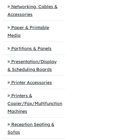
Networking, Cables &
Accessories
Paper & Printable
Media
Partitions & Panels
Presentation/Display
& Scheduling Boards
Printer Accessories
Printers &
Copier/Fax/Multifunction
Machines
Reception Seating &
Sofas