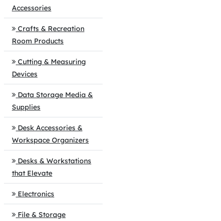
Accessories
Crafts & Recreation
Room Products
Cutting & Measuring
Devices
Data Storage Media &
Supplies
Desk Accessories &
Workspace Organizers
Desks & Workstations
that Elevate
Electronics
File & Storage