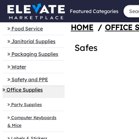
Featured Categories
HOME
/
OFFICE 
Food Service
Janitorial Supplies
Safes
Packaging Supplies
Water
Safety and PPE
Office Supplies
Party Supplies
Computer Keyboards
& Mice
Labels & Stickers