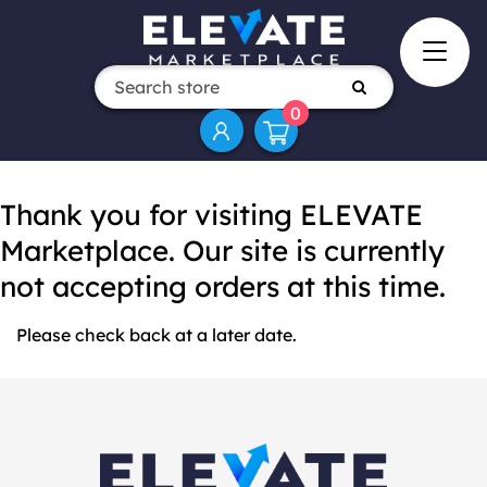
0
Thank you for visiting ELEVATE
Marketplace. Our site is currently
not accepting orders at this time.
Please check back at a later date.