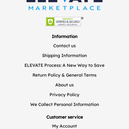
Information
Contact us
Shipping Information
ELEVATE Process: A New Way to Save
Return Policy & General Terms
About us
Privacy Policy
We Collect Personal Information
Customer service
My Account