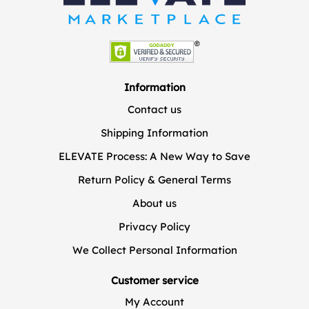
Information
Contact us
Shipping Information
ELEVATE Process: A New Way to Save
Return Policy & General Terms
About us
Privacy Policy
We Collect Personal Information
Customer service
My Account