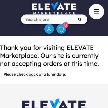
0
Thank you for visiting ELEVATE
Marketplace. Our site is currently
not accepting orders at this time.
Please check back at a later date.