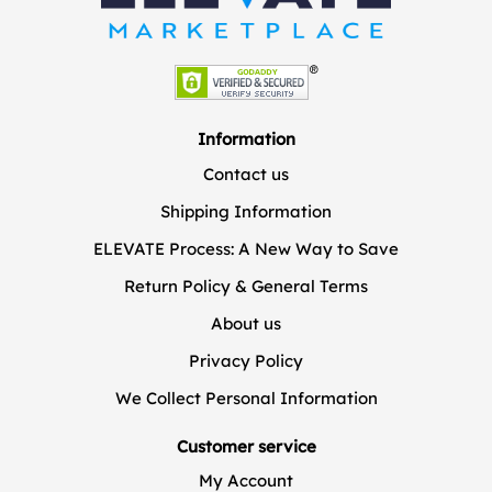
Information
Contact us
Shipping Information
ELEVATE Process: A New Way to Save
Return Policy & General Terms
About us
Privacy Policy
We Collect Personal Information
Customer service
My Account