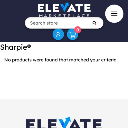
0
Sharpie®
No products were found that matched your criteria.