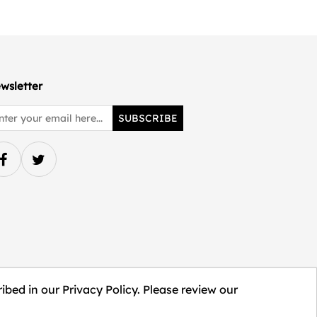
wsletter
SUBSCRIBE
ibed in our Privacy Policy. Please review our