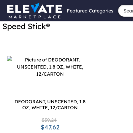
Featured Categories
Speed Stick®
DEODORANT, UNSCENTED, 1.8
OZ, WHITE, 12/CARTON
$59.24
$47.62