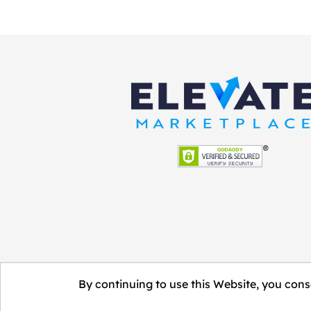
By continuing to use this Website, you conse