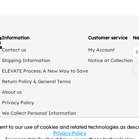
Information
Customer service
Ne
Contact us
My Account
Shipping Information
Notice at Collection
ELEVATE Process: A New Way to Save
Return Policy & General Terms
About us
Privacy Policy
We Collect Personal Information
nt to our use of cookies and related technologies as descr
Privacy Policy