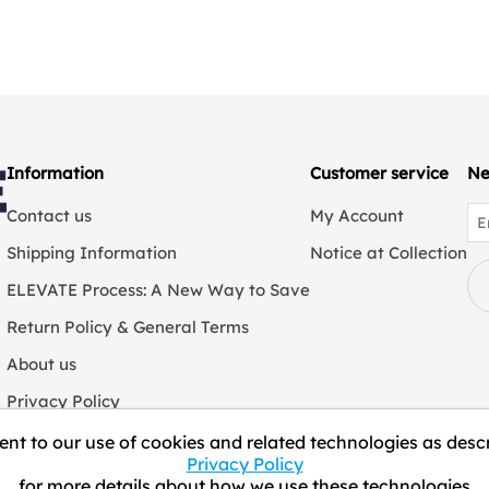
Information
Customer service
Ne
Contact us
My Account
Shipping Information
Notice at Collection
ELEVATE Process: A New Way to Save
Return Policy & General Terms
About us
Privacy Policy
We Collect Personal Information
nt to our use of cookies and related technologies as descr
Privacy Policy
for more details about how we use these technologies