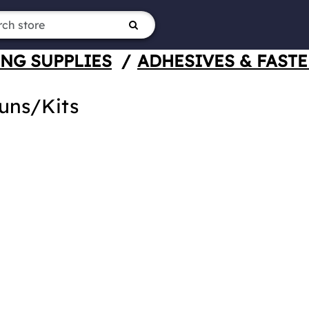
NG SUPPLIES
/
ADHESIVES & FAST
uns/Kits