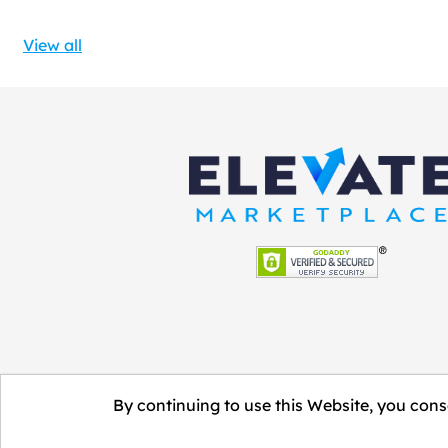
View all
By continuing to use this Website, you conse