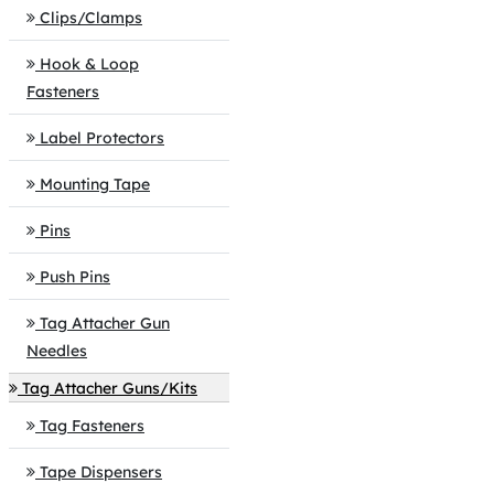
Clips/Clamps
Hook & Loop
Fasteners
Label Protectors
Mounting Tape
Pins
Push Pins
Tag Attacher Gun
Needles
Tag Attacher Guns/Kits
Tag Fasteners
Tape Dispensers