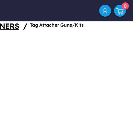
0
ENERS
/
Tag Attacher Guns/Kits