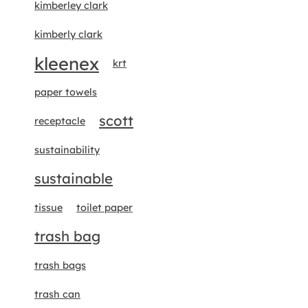
kimberley clark
kimberly clark
kleenex
krt
paper towels
scott
receptacle
sustainability
sustainable
tissue
toilet paper
trash bag
trash bags
trash can