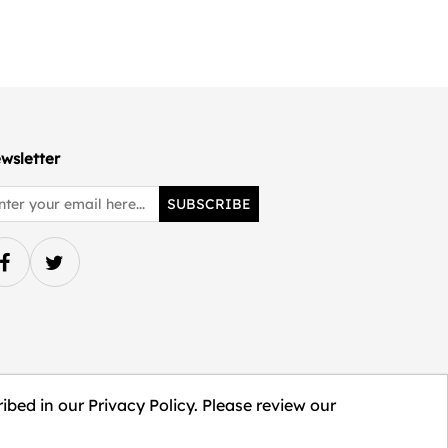
wsletter
SUBSCRIBE
ibed in our Privacy Policy. Please review our