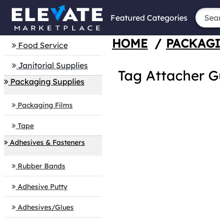
Featured Categories
HOME
/
PACKAGI
Food Service
Janitorial Supplies
Tag Attacher G
Packaging Supplies
Packaging Films
Tape
Adhesives & Fasteners
Rubber Bands
Adhesive Putty
Adhesives/Glues