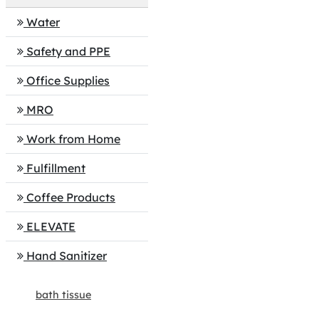
Water
Safety and PPE
Office Supplies
MRO
Work from Home
Fulfillment
Coffee Products
ELEVATE
Hand Sanitizer
bath tissue