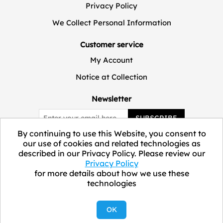
Privacy Policy
We Collect Personal Information
Customer service
My Account
Notice at Collection
Newsletter
SUBSCRIBE
By continuing to use this Website, you consent to
our use of cookies and related technologies as
described in our Privacy Policy. Please review our
Privacy Policy
for more details about how we use these
technologies
Copyright © 2026 ELEVATE Marketplace.
OK