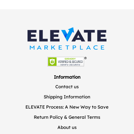
Information
Contact us
Shipping Information
ELEVATE Process: A New Way to Save
Return Policy & General Terms
About us