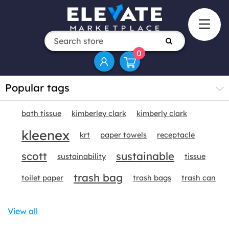
0
Popular tags
bath tissue
kimberley clark
kimberly clark
kleenex
krt
paper towels
receptacle
scott
sustainable
sustainability
tissue
trash bag
toilet paper
trash bags
trash can
View all