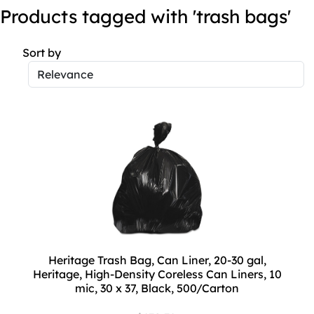
Products tagged with 'trash bags'
Sort by
Heritage Trash Bag, Can Liner, 20-30 gal,
Heritage, High-Density Coreless Can Liners, 10
mic, 30 x 37, Black, 500/Carton