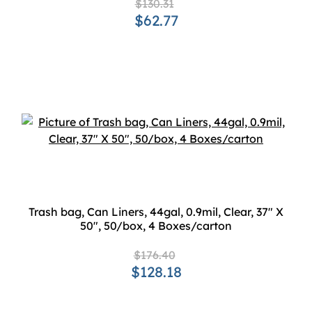
$130.31
$62.77
Trash bag, Can Liners, 44gal, 0.9mil, Clear, 37" X
50", 50/box, 4 Boxes/carton
$176.40
$128.18