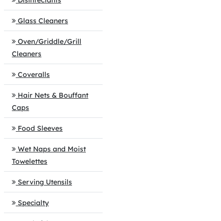
Disinfectants
Glass Cleaners
Oven/Griddle/Grill
Cleaners
Coveralls
Hair Nets & Bouffant
Caps
Food Sleeves
Wet Naps and Moist
Towelettes
Serving Utensils
Specialty