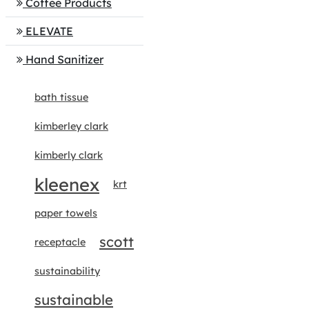
Coffee Products
ELEVATE
Hand Sanitizer
bath tissue
kimberley clark
kimberly clark
kleenex
krt
paper towels
scott
receptacle
sustainability
sustainable