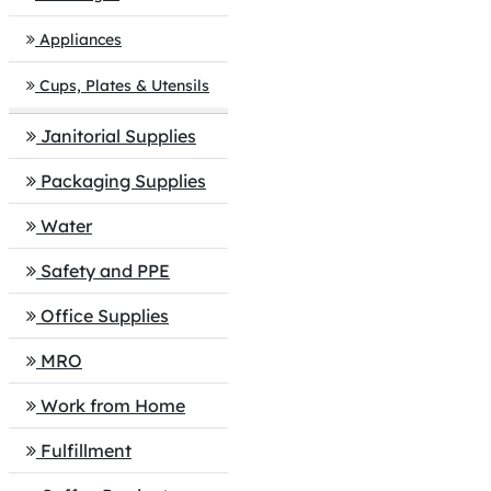
Appliances
Cups, Plates & Utensils
Janitorial Supplies
Packaging Supplies
Water
Safety and PPE
Office Supplies
MRO
Work from Home
Fulfillment