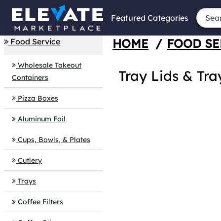
Featured Categories
HOME
/
FOOD SE
Food Service
Wholesale Takeout
Tray Lids & Tra
Containers
Pizza Boxes
Aluminum Foil
Cups, Bowls, & Plates
Cutlery
Trays
Coffee Filters