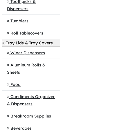
Toothpicks &
Dispensers
Tumblers
Roll Tablecovers
Tray Lids & Tray Covers
Wiper Dispensers
Aluminum Rolls &
Sheets
Food
Condiments Organizer
& Dispensers
Breakroom Supplies
Beverages