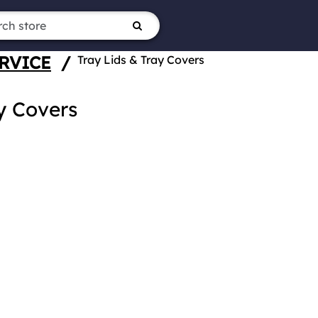
RVICE
/
Tray Lids & Tray Covers
y Covers