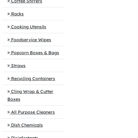
Coffee Stirrers
Racks
Cooking Utensils
Foodservice Wipes
Popcorn Boxes & Bags
Straws
Recycling Containers
Cling Wrap & Cutter
Boxes
All Purpose Cleaners
Dish Chemicals