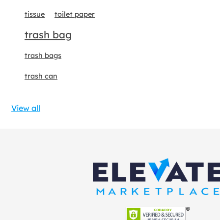
tissue
toilet paper
trash bag
trash bags
trash can
View all