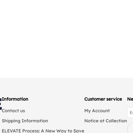
Information
Customer service
Ne
Contact us
My Account
Shipping Information
Notice at Collection
ELEVATE Process: A New Way to Save