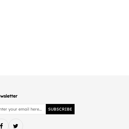
wsletter
SUBSCRIBE